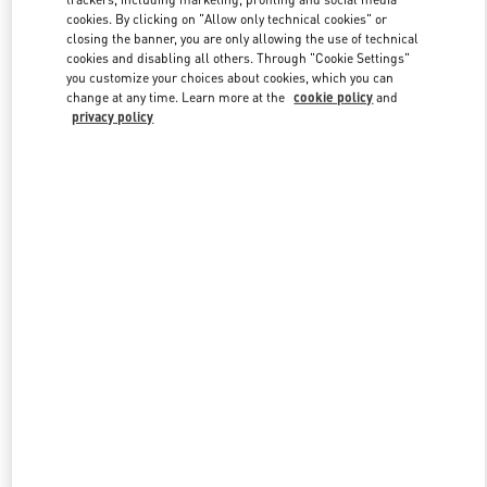
cookies. By clicking on "Allow only technical cookies" or
closing the banner, you are only allowing the use of technical
cookies and disabling all others. Through "Cookie Settings"
Link Opens in New Tab
you customize your choices about cookies, which you can
change at any time. Learn more at the
cookie policy
and
privacy policy
DISCOVER MORE
新品上架