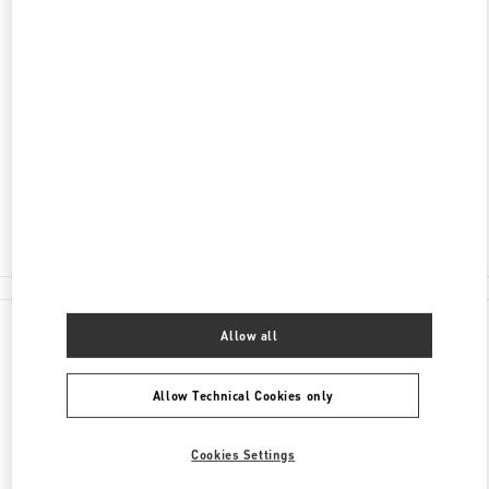
ADDRESS
海南省
三亚市
海棠区
海棠北路118号
三亚国际免税城A区1层A108
572000
Closed
- Opens at
10:00 AM
0898 8881 6666
All Boutiques
China
海棠北路118号
Valentino GIFTS FOR HIM
Allow all
Allow Technical Cookies only
Cookies Settings