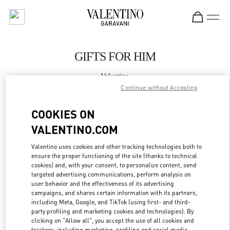
Skip to content
Return to Nav
GIFTS FOR HIM
Valentino
海棠湾店
Continue without Accepting
COOKIES ON
CALL NOW
VALENTINO.COM
MORE DETAILS
Valentino uses cookies and other tracking technologies both to
ensure the proper functioning of the site (thanks to technical
cookies) and, with your consent, to personalize content, send
LINK OPENS IN
GET DIRECTIONS
targeted advertising communications, perform analysis on
user behavior and the effectiveness of its advertising
campaigns, and shares certain information with its partners,
including Meta, Google, and TikTok (using first- and third-
party profiling and marketing cookies and technologies). By
clicking on "Allow all", you accept the use of all cookies and
trackers, including marketing, profiling and social media