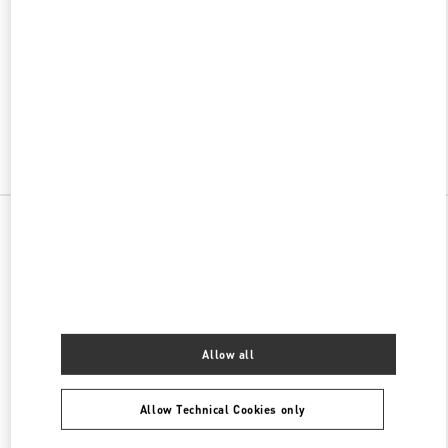
w Tab
Link Opens in New Tab
VALENTINO PRE-FALL 2026
SHOP NOW
Link Opens in New Tab
All Boutiques
China
澳门路117号
Valentino 女士包袋
Allow all
Allow Technical Cookies only