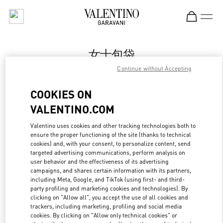
Skip to content
Return to Nav
女士包袋
Continue without Accepting
Valentino
海信广场店
COOKIES ON
VALENTINO.COM
Call Now
Valentino uses cookies and other tracking technologies both to
ensure the proper functioning of the site (thanks to technical
更多细节
cookies) and, with your consent, to personalize content, send
targeted advertising communications, perform analysis on
LINK OPENS IN
GET DIRECTIONS
user behavior and the effectiveness of its advertising
campaigns, and shares certain information with its partners,
including Meta, Google, and TikTok (using first- and third-
party profiling and marketing cookies and technologies). By
clicking on "Allow all", you accept the use of all cookies and
trackers, including marketing, profiling and social media
cookies. By clicking on "Allow only technical cookies" or