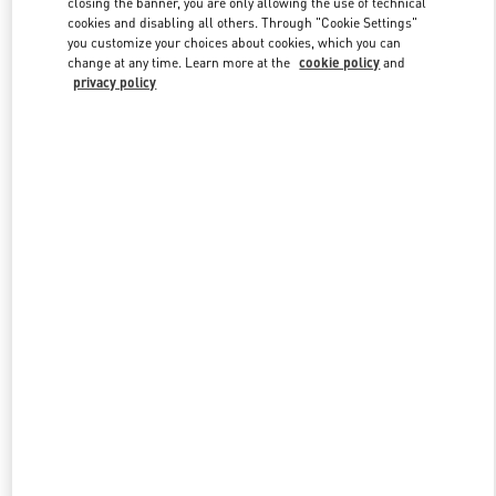
closing the banner, you are only allowing the use of technical
cookies and disabling all others. Through "Cookie Settings"
you customize your choices about cookies, which you can
change at any time. Learn more at the
cookie policy
and
privacy policy
新品上架