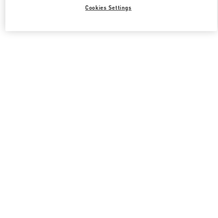
Cookies Settings