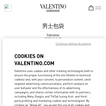
Skip to content
Return to Nav
男士包袋
Valentino
环贸广场店
Continue without Accepting
Call Now
COOKIES ON
VALENTINO.COM
更多细节
Valentino uses cookies and other tracking technologies both to
ensure the proper functioning of the site (thanks to technical
LINK OPENS IN
GET DIRECTIONS
cookies) and, with your consent, to personalize content, send
targeted advertising communications, perform analysis on
user behavior and the effectiveness of its advertising
campaigns, and shares certain information with its partners,
including Meta, Google, and TikTok (using first- and third-
party profiling and marketing cookies and technologies). By
clicking on "Allow all", you accept the use of all cookies and