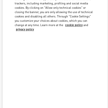
trackers, including marketing, profiling and social media
cookies. By clicking on "Allow only technical cookies" or
closing the banner, you are only allowing the use of technical
Link Opens in New Tab
cookies and disabling all others. Through "Cookie Settings"
you customize your choices about cookies, which you can
change at any time. Learn more at the
cookie policy
and
privacy policy
探索更多
新品上架