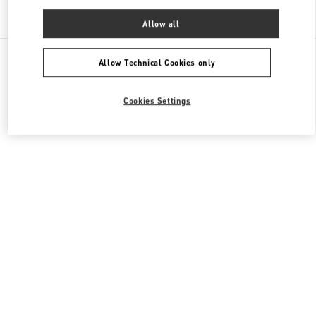
Find More Boutiques
Allow all
All Boutiques
China
淮海中路999号
Valentino 男士包袋
Allow Technical Cookies only
Cookies Settings