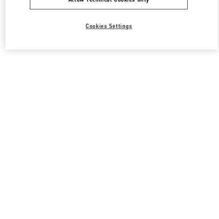
Cookies Settings