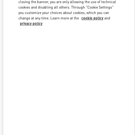
closing the banner, you are only allowing the use of technical
cookies and disabling all others. Through "Cookie Settings"
you customize your choices about cookies, which you can
Link Opens in New Tab
change at any time. Learn more at the
cookie policy
and
privacy policy
探索更多
新品上架