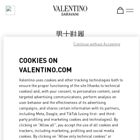
Skip to content
Return to Nav
男士鞋履
Continue without Accepting
Valentino
国金中心店
COOKIES ON
VALENTINO.COM
Call Now
Valentino uses cookies and other tracking technologies both to
ensure the proper functioning of the site (thanks to technical
更多细节
cookies) and, with your consent, to personalize content, send
targeted advertising communications, perform analysis on
LINK OPENS IN
GET DIRECTIONS
user behavior and the effectiveness of its advertising
campaigns, and shares certain information with its partners,
including Meta, Google, and TikTok (using first- and third-
party profiling and marketing cookies and technologies). By
clicking on "Allow all", you accept the use of all cookies and
trackers, including marketing, profiling and social media
cookies. By clicking on "Allow only technical cookies" or