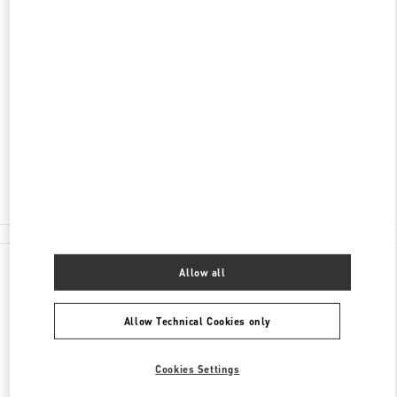
ADDRESS
福建省
厦门市
思明区
湖滨东路99号
万象城105店铺
361010
Closed
- Opens at
10:00 AM
0592 333 3081
All Boutiques
China
湖滨东路99号
Valentino GIFTS FOR HER
Allow all
Allow Technical Cookies only
Cookies Settings