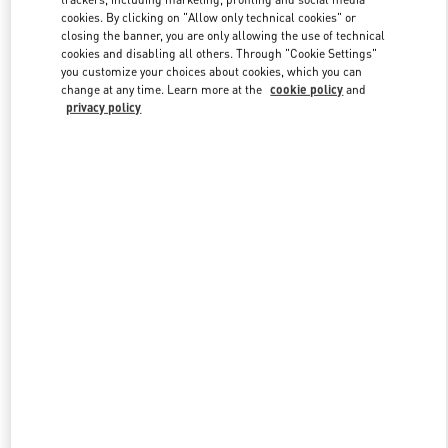
cookies. By clicking on "Allow only technical cookies" or
closing the banner, you are only allowing the use of technical
cookies and disabling all others. Through "Cookie Settings"
Link Opens in New Tab
you customize your choices about cookies, which you can
change at any time. Learn more at the
cookie policy
and
privacy policy
DISCOVER MORE
新品上架