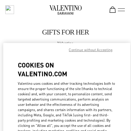
Skip to content
Return to Nav
GIFTS FOR HER
Valentino
万象城店
Continue without Accepting
COOKIES ON
CALL NOW
VALENTINO.COM
MORE DETAILS
Valentino uses cookies and other tracking technologies both to
ensure the proper functioning of the site (thanks to technical
cookies) and, with your consent, to personalize content, send
LINK OPENS IN
GET DIRECTIONS
targeted advertising communications, perform analysis on
user behavior and the effectiveness of its advertising
campaigns, and shares certain information with its partners,
including Meta, Google, and TikTok (using first- and third-
party profiling and marketing cookies and technologies). By
clicking on "Allow all", you accept the use of all cookies and
trackers, including marketing, profiling and social media