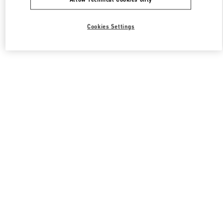
Cookies Settings