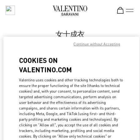
Skip to content
Return to Nav
女士成衣
Continue without Accepting
Valentino
万象城店
COOKIES ON
VALENTINO.COM
Call Now
Valentino uses cookies and other tracking technologies both to
ensure the proper functioning of the site (thanks to technical
更多细节
cookies) and, with your consent, to personalize content, send
targeted advertising communications, perform analysis on
LINK OPENS IN
GET DIRECTIONS
user behavior and the effectiveness of its advertising
campaigns, and shares certain information with its partners,
including Meta, Google, and TikTok (using first- and third-
party profiling and marketing cookies and technologies). By
clicking on "Allow all", you accept the use of all cookies and
trackers, including marketing, profiling and social media
cookies. By clicking on "Allow only technical cookies" or