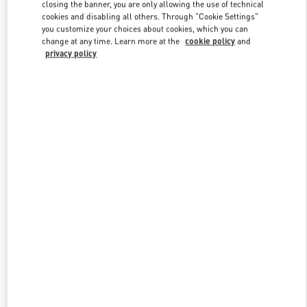
closing the banner, you are only allowing the use of technical
cookies and disabling all others. Through "Cookie Settings"
you customize your choices about cookies, which you can
Link Opens in New Tab
change at any time. Learn more at the
cookie policy
and
privacy policy
DISCOVER MORE
新品上架