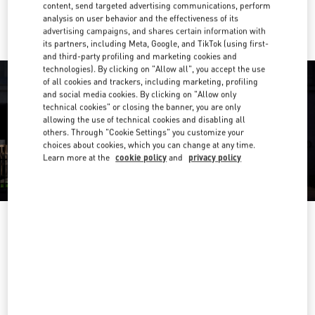
Ride there with Uber
content, send targeted advertising communications, perform
analysis on user behavior and the effectiveness of its
advertising campaigns, and shares certain information with
its partners, including Meta, Google, and TikTok (using first-
and third-party profiling and marketing cookies and
technologies). By clicking on "Allow all", you accept the use
of all cookies and trackers, including marketing, profiling
and social media cookies. By clicking on "Allow only
technical cookies" or closing the banner, you are only
allowing the use of technical cookies and disabling all
others. Through "Cookie Settings" you customize your
choices about cookies, which you can change at any time.
Learn more at the
cookie policy
and
privacy policy
营业时间
Day of the Week
Hours
Sunday
10:00 AM
-
10:00 PM
Monday
10:00 AM
-
10:00 PM
Tuesday
10:00 AM
-
10:00 PM
Wednesday
10:00 AM
-
10:00 PM
Thursday
10:00 AM
-
10:00 PM