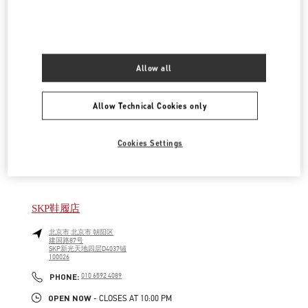
LINK OPENS IN NEW TAB
PHONE
PHONE:
010 6592 4876
OPEN NOW
- CLOSES AT
9:30 PM
Allow all
SKP女装店
北京市
北京市
朝阳区
Allow Technical Cookies only
建国路87号
SKP新光天地四层D4012铺
100026
LINK OPENS IN NEW TAB
Cookies Settings
PHONE
PHONE:
010 6592 4280
OPEN NOW
- CLOSES AT
10:00 PM
SKP鞋履店
北京市
北京市
朝阳区
建国路87号
SKP新光天地四层D4037铺
100026
LINK OPENS IN NEW TAB
PHONE
PHONE:
010 6592 4089
OPEN NOW
- CLOSES AT
10:00 PM