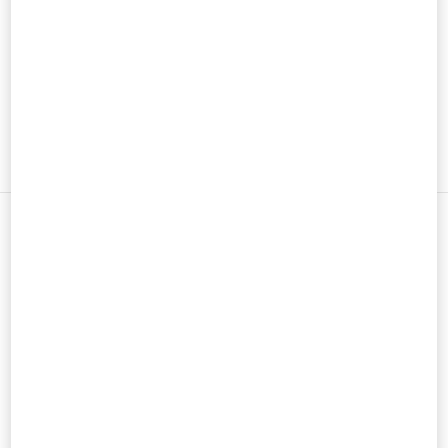
男士鞋履
男士包袋
新品上架