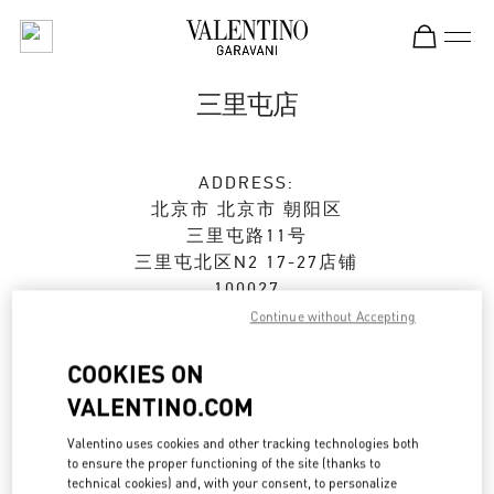
Skip to content
Return to Nav
三里屯店
ADDRESS:
北京市
北京市
朝阳区
三里屯路11号
三里屯北区N2 17-27店铺
100027
Continue without Accepting
Open Now
- Closes at
10:00 PM
COOKIES ON
010 6417 8622
VALENTINO.COM
Get Directions
Valentino uses cookies and other tracking technologies both
Link Opens in New Tab
to ensure the proper functioning of the site (thanks to
technical cookies) and, with your consent, to personalize