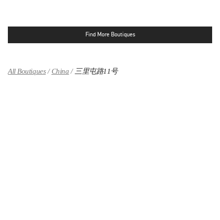
Find More Boutiques
All Boutiques
China
三里屯路11号