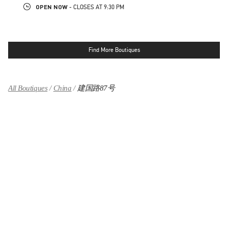
OPEN NOW
- CLOSES AT
9:30 PM
Find More Boutiques
All Boutiques
China
建国路87号