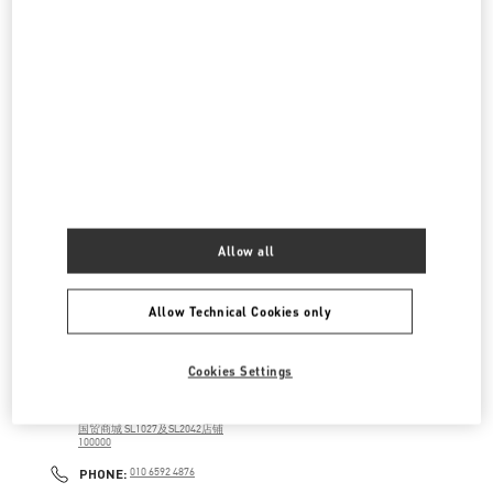
建国路87号
SKP新光天地四层D4012铺
100026
LINK OPENS IN NEW TAB
PHONE
PHONE:
010 6592 4280
OPEN NOW
- CLOSES AT
10:00 PM
SKP鞋履店
北京市
北京市
朝阳区
建国路87号
SKP新光天地四层D4037铺
100026
LINK OPENS IN NEW TAB
Allow all
PHONE
PHONE:
010 6592 4089
OPEN NOW
- CLOSES AT
10:00 PM
Allow Technical Cookies only
国贸商城店
Cookies Settings
北京市
北京市
朝阳区
建国门外大街1号
国贸商城 SL1027及SL2042店铺
100000
LINK OPENS IN NEW TAB
PHONE
PHONE:
010 6592 4876