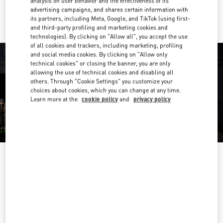
analysis on user behavior and the effectiveness of its
Ride there with Uber
advertising campaigns, and shares certain information with
its partners, including Meta, Google, and TikTok (using first-
and third-party profiling and marketing cookies and
technologies). By clicking on "Allow all", you accept the use
of all cookies and trackers, including marketing, profiling
and social media cookies. By clicking on "Allow only
technical cookies" or closing the banner, you are only
allowing the use of technical cookies and disabling all
others. Through "Cookie Settings" you customize your
choices about cookies, which you can change at any time.
Learn more at the
cookie policy
and
privacy policy
营业时间
Day of the Week
Hours
Sunday
10:00 AM
-
10:00 PM
Monday
10:00 AM
-
10:00 PM
Tuesday
10:00 AM
-
10:00 PM
Wednesday
10:00 AM
-
10:00 PM
Thursday
10:00 AM
-
10:00 PM