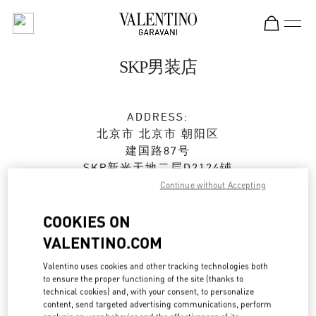
Skip to content
Return to Nav
SKP男装店
ADDRESS:
北京市
北京市
朝阳区
建国路87号
SKP新光天地二层D2124铺
100026
Continue without Accepting
Open Now
- Closes at
10:00 PM
COOKIES ON
VALENTINO.COM
010 6592 4080
Valentino uses cookies and other tracking technologies both
to ensure the proper functioning of the site (thanks to
Get Directions
Link Opens in New Tab
technical cookies) and, with your consent, to personalize
content, send targeted advertising communications, perform