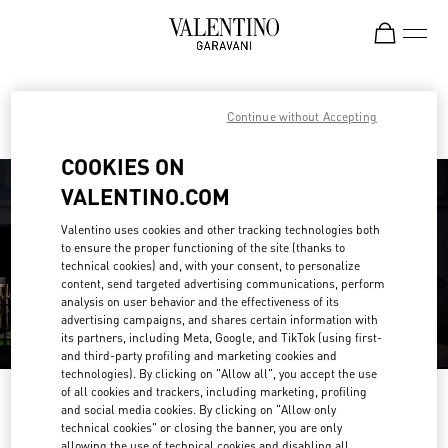
Skip to content
Return to Nav
Find your Valentino Boutique
Continue without Accepting
COOKIES ON
VALENTINO.COM
Valentino uses cookies and other tracking technologies both
to ensure the proper functioning of the site (thanks to
technical cookies) and, with your consent, to personalize
content, send targeted advertising communications, perform
analysis on user behavior and the effectiveness of its
advertising campaigns, and shares certain information with
its partners, including Meta, Google, and TikTok (using first-
and third-party profiling and marketing cookies and
technologies). By clicking on "Allow all", you accept the use
of all cookies and trackers, including marketing, profiling
Please search for your country/region
and social media cookies. By clicking on "Allow only
technical cookies" or closing the banner, you are only
Discover our boutiques by searching for country/region or clicking on the
allowing the use of technical cookies and disabling all