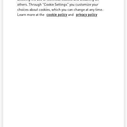
country lists.
others. Through "Cookie Settings" you customize your
choices about cookies, which you can change at any time.
Search
Learn more at the
cookie policy
and
privacy policy
City, State/Provice, Zip or City & Country
UZBEKISTAN
MIRABAD AVENUE - TASHKENT
66, MIRABAD STREET
MIRABAD AVENUE
UZBEKISTAN
100015
LINK OPENS IN NEW TAB
PHONE
PHONE:
8 78 122 40 00
CLOSED
- OPENS AT
11:00 AM
All Boutiques
Uzbekistan
Country Selector
Lithuania / English