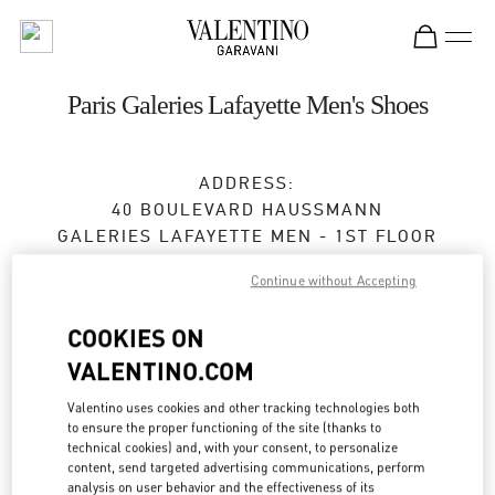
Skip to content
Return to Nav
Paris Galeries Lafayette Men's Shoes
ADDRESS:
40 BOULEVARD HAUSSMANN
GALERIES LAFAYETTE MEN - 1ST FLOOR
75009
PARIS
Continue without Accepting
Closed
- Opens at
10:00 AM
COOKIES ON
VALENTINO.COM
RENDEZ-VOUS EN BOUTIQUE
Valentino uses cookies and other tracking technologies both
to ensure the proper functioning of the site (thanks to
01 40 36 18 46
technical cookies) and, with your consent, to personalize
content, send targeted advertising communications, perform
analysis on user behavior and the effectiveness of its