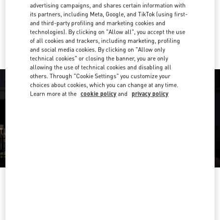
Get Directions
advertising campaigns, and shares certain information with
Link Opens in New Tab
its partners, including Meta, Google, and TikTok (using first-
and third-party profiling and marketing cookies and
Ride there with Uber
technologies). By clicking on "Allow all", you accept the use
of all cookies and trackers, including marketing, profiling
and social media cookies. By clicking on "Allow only
technical cookies" or closing the banner, you are only
allowing the use of technical cookies and disabling all
others. Through "Cookie Settings" you customize your
choices about cookies, which you can change at any time.
Learn more at the
cookie policy
and
privacy policy
HEURES D'OUVERTURE
Day of the Week
Hours
Sunday
11:00 AM
-
8:00 PM
Monday
10:00 AM
-
8:30 PM