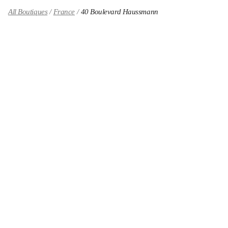
All Boutiques
France
40 Boulevard Haussmann