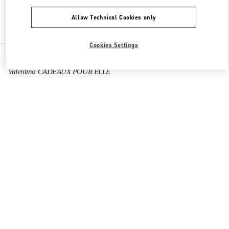
Allow Technical Cookies only
Find More Boutiques
Cookies Settings
All Boutiques
France
64 Boulevard Haussmann
Valentino CADEAUX POUR ELLE