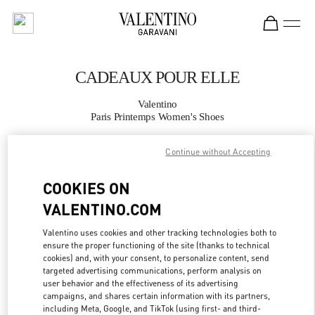
Skip to content
Return to Nav
CADEAUX POUR ELLE
Valentino
Paris Printemps Women's Shoes
Continue without Accepting
APPELLE MAINTENANT
COOKIES ON
PLUS DE DÉTAILS
VALENTINO.COM
LINK OPENS IN
GET DIRECTIONS
Valentino uses cookies and other tracking technologies both to
ensure the proper functioning of the site (thanks to technical
cookies) and, with your consent, to personalize content, send
targeted advertising communications, perform analysis on
user behavior and the effectiveness of its advertising
campaigns, and shares certain information with its partners,
including Meta, Google, and TikTok (using first- and third-