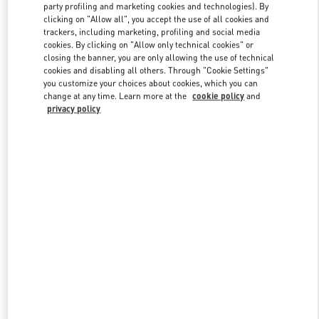
party profiling and marketing cookies and technologies). By
clicking on "Allow all", you accept the use of all cookies and
trackers, including marketing, profiling and social media
Link Opens in New Tab
cookies. By clicking on "Allow only technical cookies" or
closing the banner, you are only allowing the use of technical
cookies and disabling all others. Through "Cookie Settings"
you customize your choices about cookies, which you can
change at any time. Learn more at the
cookie policy
and
privacy policy
DÉCOUVRIR PLUS
NOUVEAUTÉS DANS LA BOUTIQUE VALENTINO - Paris
Printemps Women's Shoes