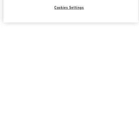
Cookies Settings