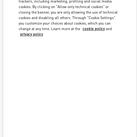
trackers, including marketing, profiling and social media
cookies. By clicking on "Allow only technical cookies" or
closing the banner, you are only allowing the use of technical
cookies and disabling all others. Through "Cookie Settings"
Link Opens in New Tab
you customize your choices about cookies, which you can
change at any time. Learn more at the
cookie policy
and
privacy policy
DÉCOUVRIR PLUS
NOUVEAUTÉS DANS LA BOUTIQUE VALENTINO - Saint Tropez