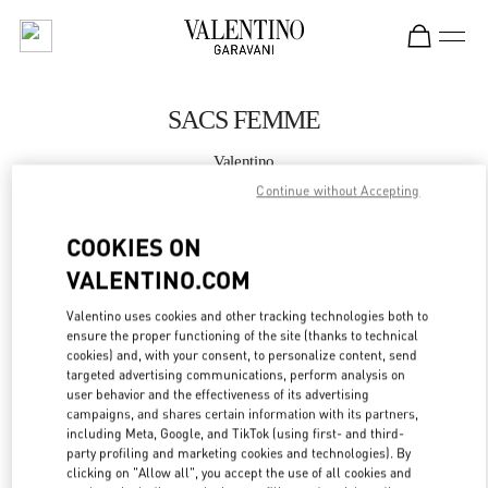
Skip to content
Return to Nav
SACS FEMME
Valentino
Saint Tropez
Continue without Accepting
COOKIES ON
APPELLE MAINTENANT
VALENTINO.COM
PLUS DE DÉTAILS
Valentino uses cookies and other tracking technologies both to
ensure the proper functioning of the site (thanks to technical
LINK OPENS IN
GET DIRECTIONS
cookies) and, with your consent, to personalize content, send
targeted advertising communications, perform analysis on
user behavior and the effectiveness of its advertising
campaigns, and shares certain information with its partners,
including Meta, Google, and TikTok (using first- and third-
party profiling and marketing cookies and technologies). By
clicking on "Allow all", you accept the use of all cookies and