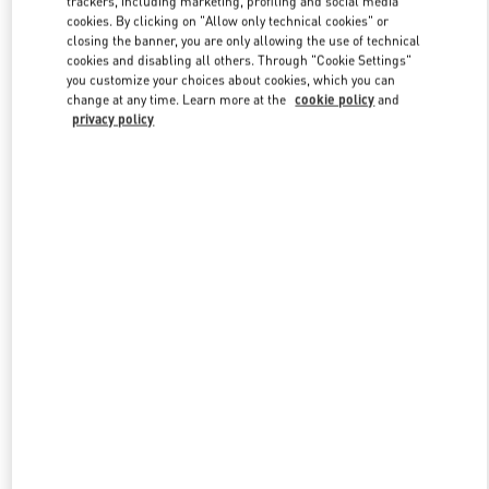
trackers, including marketing, profiling and social media
cookies. By clicking on "Allow only technical cookies" or
closing the banner, you are only allowing the use of technical
cookies and disabling all others. Through "Cookie Settings"
Link Opens in New Tab
you customize your choices about cookies, which you can
change at any time. Learn more at the
cookie policy
and
privacy policy
ENTDECKEN SIE MEHR
NEUHEITEN IN DER BOUTIQUE Dusseldorf