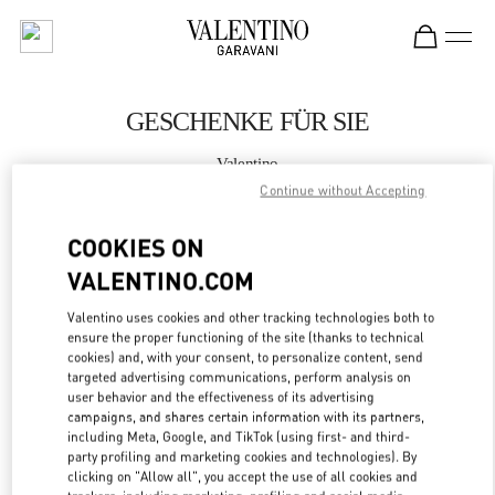
Skip to content
Return to Nav
GESCHENKE FÜR SIE
Valentino
Dusseldorf
Continue without Accepting
COOKIES ON
JETZT ANRUFEN
VALENTINO.COM
MEHR DETAILS
Valentino uses cookies and other tracking technologies both to
ensure the proper functioning of the site (thanks to technical
LINK OPENS IN
GET DIRECTIONS
cookies) and, with your consent, to personalize content, send
targeted advertising communications, perform analysis on
user behavior and the effectiveness of its advertising
campaigns, and shares certain information with its partners,
including Meta, Google, and TikTok (using first- and third-
party profiling and marketing cookies and technologies). By
clicking on "Allow all", you accept the use of all cookies and