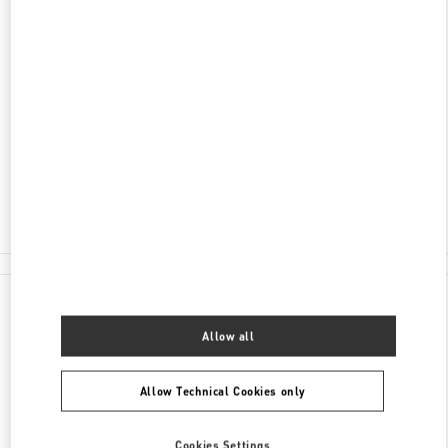
ENTDECKEN SIE MEHR
ADRESSE
KÖNIGSALLEE 2
BREUNINGER - GROUND FLOOR
40212
DUSSELDORF
Open Now
- Closes at
8:00 PM
0211 566410
All Boutiques
Germany
Königsallee 2
Valentino GESCHENKE FÜR SIE
Allow all
Allow Technical Cookies only
Cookies Settings