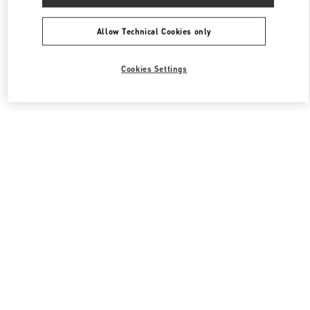
Allow Technical Cookies only
Cookies Settings