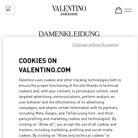
Skip to content
Return to Nav
DAMENKLEIDUNG
Continue without Accepting
Valentino
Dusseldorf
COOKIES ON
VALENTINO.COM
JETZT ANRUFEN
Valentino uses cookies and other tracking technologies both to
MEHR DETAILS
ensure the proper functioning of the site (thanks to technical
cookies) and, with your consent, to personalize content, send
targeted advertising communications, perform analysis on
LINK OPENS IN
GET DIRECTIONS
user behavior and the effectiveness of its advertising
campaigns, and shares certain information with its partners,
including Meta, Google, and TikTok (using first- and third-
party profiling and marketing cookies and technologies). By
clicking on "Allow all", you accept the use of all cookies and
trackers, including marketing, profiling and social media
cookies. By clicking on "Allow only technical cookies" or