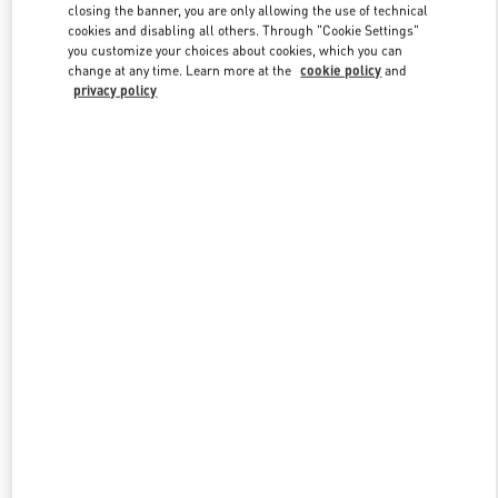
closing the banner, you are only allowing the use of technical
cookies and disabling all others. Through "Cookie Settings"
you customize your choices about cookies, which you can
Link Opens in New Tab
change at any time. Learn more at the
cookie policy
and
privacy policy
DISCOVER MORE
NEUHEITEN IN DER BOUTIQUE Dusseldorf