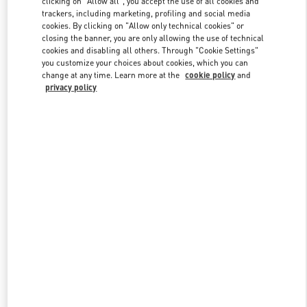
clicking on "Allow all", you accept the use of all cookies and
trackers, including marketing, profiling and social media
cookies. By clicking on "Allow only technical cookies" or
closing the banner, you are only allowing the use of technical
Link Opens in New Tab
cookies and disabling all others. Through "Cookie Settings"
you customize your choices about cookies, which you can
change at any time. Learn more at the
cookie policy
and
privacy policy
ENTDECKEN SIE MEHR
NEUHEITEN IN DER BOUTIQUE Munich Maximilianstrasse