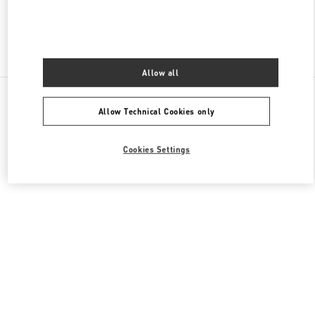
Find More Boutiques
Allow all
All Boutiques
Germany
Maximilianstrasse 30
Allow Technical Cookies only
Valentino GESCHENKE FÜR SIE
Cookies Settings