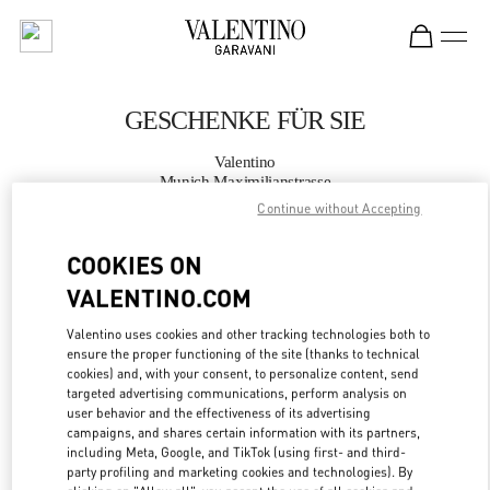
Skip to content
Return to Nav
GESCHENKE FÜR SIE
Valentino
Munich Maximilianstrasse
Continue without Accepting
JETZT ANRUFEN
COOKIES ON
VALENTINO.COM
MEHR DETAILS
Valentino uses cookies and other tracking technologies both to
LINK OPENS IN
GET DIRECTIONS
ensure the proper functioning of the site (thanks to technical
cookies) and, with your consent, to personalize content, send
targeted advertising communications, perform analysis on
user behavior and the effectiveness of its advertising
campaigns, and shares certain information with its partners,
including Meta, Google, and TikTok (using first- and third-
party profiling and marketing cookies and technologies). By