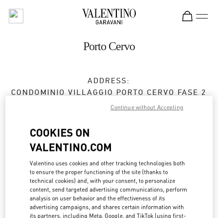
Skip to content
Return to Nav
Porto Cervo
ADDRESS:
CONDOMINIO VILLAGGIO PORTO CERVO FASE 2
07021
OLBIA
OT
Continue without Accepting
Closed
- Opens at
10:30 AM
COOKIES ON
VALENTINO.COM
APPUNTAMENTO IN BOUTIQUE
Valentino uses cookies and other tracking technologies both
to ensure the proper functioning of the site (thanks to
technical cookies) and, with your consent, to personalize
0789 189 5258
content, send targeted advertising communications, perform
analysis on user behavior and the effectiveness of its
advertising campaigns, and shares certain information with
Get Directions
Link Opens in New Tab
its partners, including Meta, Google, and TikTok (using first-