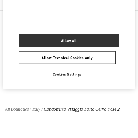
PRODUCT CATEGORIES
Allow all
ABBIGLIAMENTO DONNA
Allow Technical Cookies only
SCARPE DONNA
BORSE DONNA
Cookies Settings
REGALI PER LEI
All Boutiques
Italy
Condominio Villaggio Porto Cervo Fase 2