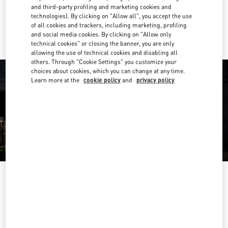
and third-party profiling and marketing cookies and
technologies). By clicking on "Allow all", you accept the use
Ride there with Uber
of all cookies and trackers, including marketing, profiling
and social media cookies. By clicking on "Allow only
technical cookies" or closing the banner, you are only
allowing the use of technical cookies and disabling all
others. Through "Cookie Settings" you customize your
choices about cookies, which you can change at any time.
Learn more at the
cookie policy
and
privacy policy
ORARIO DI APERTURA
Day of the Week
Hours
Sunday
10:30 AM
-
11:00 PM
Monday
10:30 AM
-
11:00 PM
Tuesday
10:30 AM
-
11:00 PM