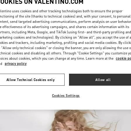
COOKIES ON VALENTINO.COM
lentino uses cookies and other tracking technologies both to ensure the proper
nctioning of the site (thanks to technical cookies) and, with your consent, to personal
ntent, send targeted advertising communications, perform analysis on user behavio
e effectiveness of its advertising campaigns, and shares certain information with its
rtners, including Meta, Google, and TikTok (using first- and third-party profiling an
rketing cookies and technologies). By clicking on "Allow all", you accept the use of a
okies and trackers, including marketing, profiling and social media cookies. By click
SCOPRI DI PIÙ
 "Allow only technical cookies" or closing the banner, you are only allowing the use o
chnical cookies and disabling all others. Through "Cookie Settings" you customize y
oices about cookies, which you can change at any time. Learn more at the
cookie po
nd
privacy policy
Nuovi arrivi nella Boutique Valentino - Firenze
Allow Technical Cookies only
Allow all
Cookies Settings