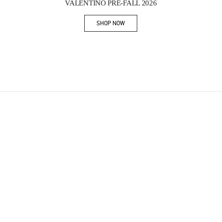
VALENTINO PRE-FALL 2026
SHOP NOW
Link Opens in New Tab