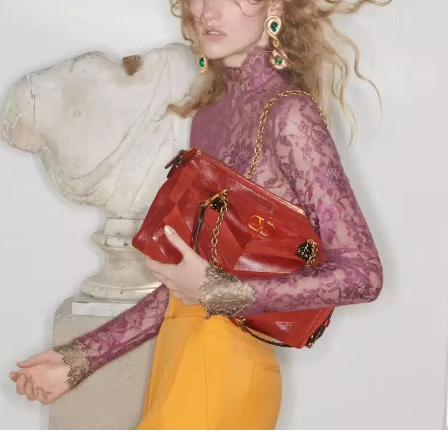
Link Opens in New Tab