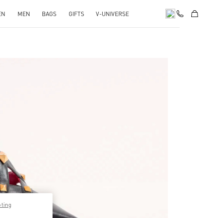
EN
MEN
BAGS
GIFTS
V-UNIVERSE
pens in New Tab
pting