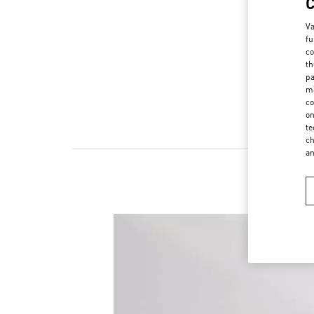
Va
fu
co
th
pa
ma
co
on
te
ch
a