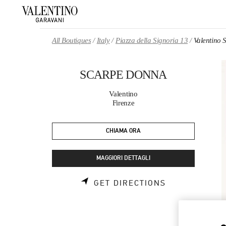
Skip to content
Return to Nav
All Boutiques
Italy
Piazza della Signoria 13
Valentin
SCARPE DONNA
Valentino
Firenze
CHIAMA ORA
MAGGIORI DETTAGLI
LINK OPENS 
GET DIRECTIONS