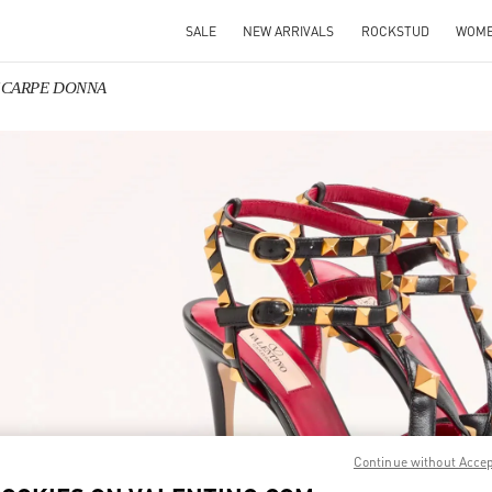
SALE
NEW ARRIVALS
ROCKSTUD
WOM
o SCARPE DONNA
IN NEW TAB
Link O
Continue without Acce