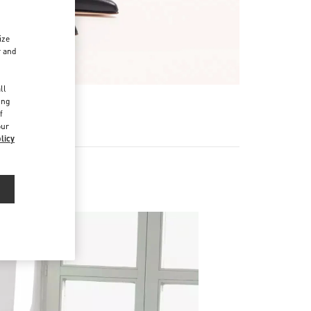
ize
r and
d
ll
ing
f
our
licy