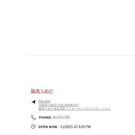
阪急うめだ
530-8350
大阪府
大阪市
北区
角田町 8-7
阪急うめだ本店 5階 インターナショナルブティックス
PHONE
PHONE:
06-6313-7381
OPEN NOW
- CLOSES AT
8:00 PM