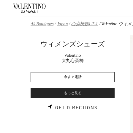
Skip to content
Return to Nav
All Boutiques
Japan
心斎橋筋1-7-1
Valentino 
ウィメンズシューズ
Valentino
大丸心斎橋
今すぐ電話
もっと見る
LINK OPENS 
GET DIRECTIONS