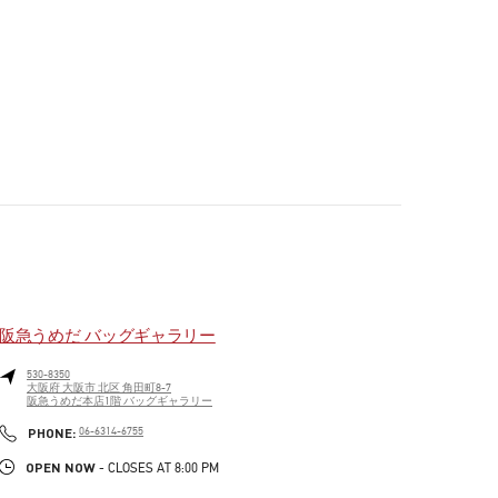
阪急うめだ バッグギャラリー
530-8350
大阪府
大阪市
北区
角田町8-7
阪急うめだ本店1階 バッグギャラリー
PHONE
PHONE:
06-6314-6755
OPEN NOW
- CLOSES AT
8:00 PM