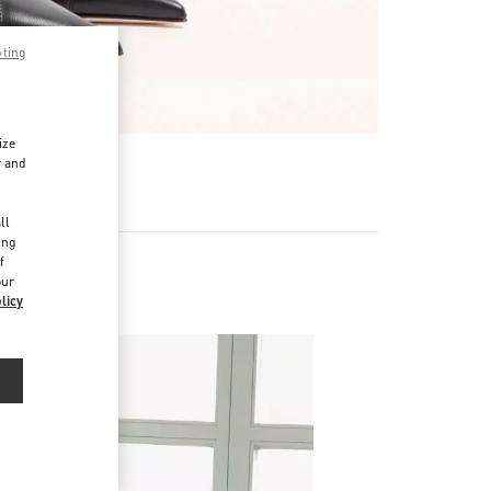
pting
ize
r and
d
ll
ing
f
our
licy