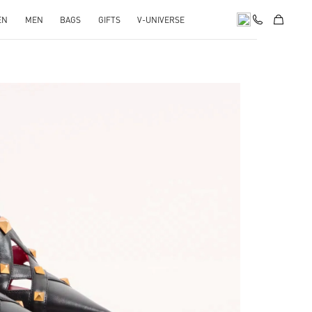
EN
MEN
BAGS
GIFTS
V-UNIVERSE
pens in New Tab