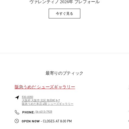
ヴァレンティノ 2026年 プレフォール
今すぐ見る
Link Opens in New Tab
最寄りのブティック
阪急うめだ シューズギャラリー
530-8350
大阪府
大阪市
北区
角田町 8-7
阪急うめだ本店 4階 シューズギャラリー
PHONE
PHONE:
06-6313-7925
OPEN NOW
- CLOSES AT
8:00 PM