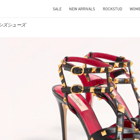
SALE
NEW ARRIVALS
ROCKSTUD
WOM
ウィメンズシューズ
IN NEW TAB
Link O