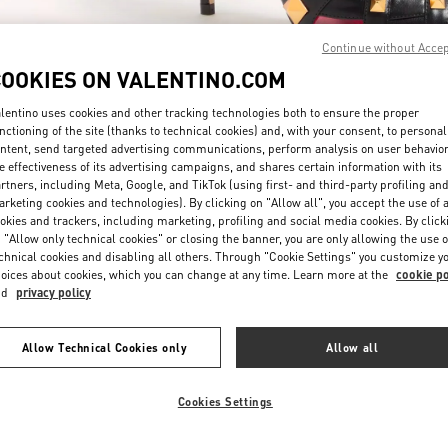
Continue without Acce
COOKIES ON VALENTINO.COM
lentino uses cookies and other tracking technologies both to ensure the proper
nctioning of the site (thanks to technical cookies) and, with your consent, to personal
ntent, send targeted advertising communications, perform analysis on user behavio
もっと見る
e effectiveness of its advertising campaigns, and shares certain information with its
rtners, including Meta, Google, and TikTok (using first- and third-party profiling an
rketing cookies and technologies). By clicking on "Allow all", you accept the use of a
okies and trackers, including marketing, profiling and social media cookies. By click
 "Allow only technical cookies" or closing the banner, you are only allowing the use o
chnical cookies and disabling all others. Through "Cookie Settings" you customize y
新着アイテム
oices about cookies, which you can change at any time. Learn more at the
cookie po
nd
privacy policy
Allow Technical Cookies only
Allow all
Cookies Settings