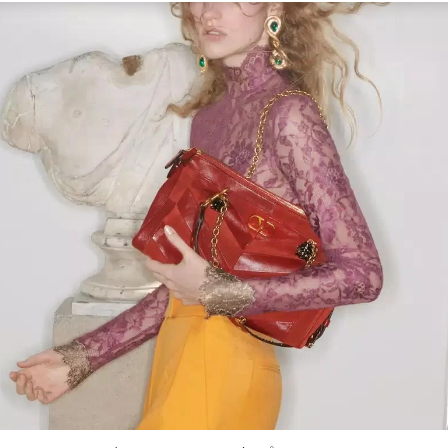
Link Opens in New Tab