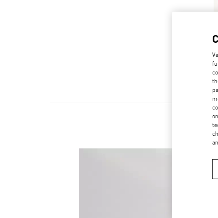
Va
fu
co
th
pa
ma
co
on
te
ch
a