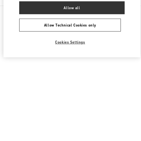
Allow all
All Boutiques
Japan
銀座6-10-1
Valentino メンズシューズ
Allow Technical Cookies only
Cookies Settings