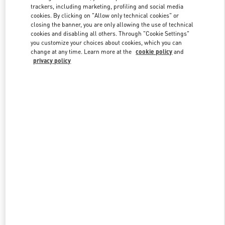
trackers, including marketing, profiling and social media
cookies. By clicking on "Allow only technical cookies" or
closing the banner, you are only allowing the use of technical
Link Opens in New Tab
cookies and disabling all others. Through "Cookie Settings"
you customize your choices about cookies, which you can
change at any time. Learn more at the
cookie policy
and
privacy policy
もっと見る
新着アイテム