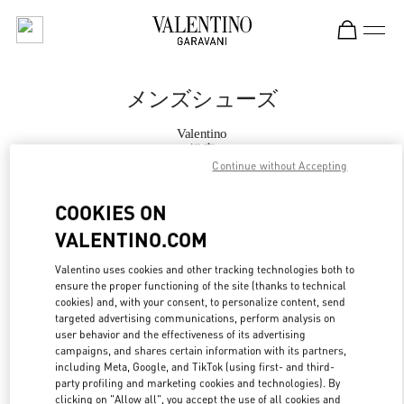
Skip to content
Return to Nav
メンズシューズ
Valentino
銀座
Continue without Accepting
今すぐ電話
COOKIES ON
VALENTINO.COM
もっと見る
Valentino uses cookies and other tracking technologies both to
ensure the proper functioning of the site (thanks to technical
LINK OPENS IN
GET DIRECTIONS
cookies) and, with your consent, to personalize content, send
targeted advertising communications, perform analysis on
user behavior and the effectiveness of its advertising
campaigns, and shares certain information with its partners,
including Meta, Google, and TikTok (using first- and third-
party profiling and marketing cookies and technologies). By
clicking on "Allow all", you accept the use of all cookies and