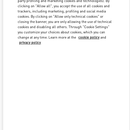
party profiling and marketing cookies and technologies). By
clicking on "Allow all", you accept the use of all cookies and
trackers, including marketing, profiling and social media
cookies. By clicking on "Allow only technical cookies" or
Link Opens in New Tab
closing the banner, you are only allowing the use of technical
cookies and disabling all others. Through "Cookie Settings"
you customize your choices about cookies, which you can
change at any time. Learn more at the
cookie policy
and
privacy policy
DISCOVER MORE
新着アイテム