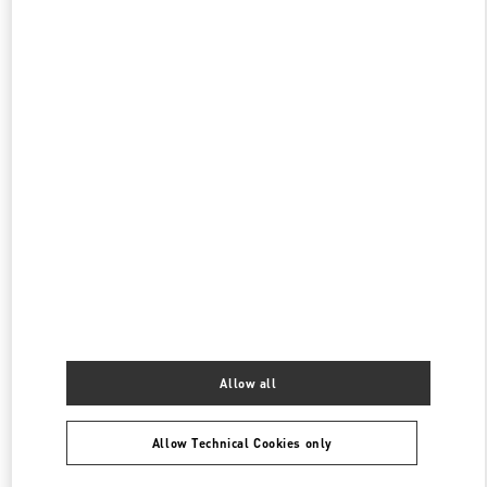
阪急うめだ シューズギャラリー
530-8350
大阪府
大阪市
北区
角田町 8-7
阪急うめだ本店 4階 シューズギャラリー
PHONE
PHONE:
06-6313-7925
OPEN NOW
- CLOSES AT
8:00 PM
阪急メンズ大阪
530-0017
大阪府
大阪市
北区
角田町7-10
阪急メンズ大阪 2階
PHONE
PHONE:
06-6313-8776
OPEN NOW
- CLOSES AT
8:00 PM
Allow all
Allow Technical Cookies only
Find More Boutiques