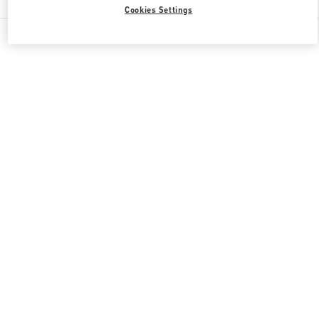
Cookies Settings
All Boutiques
Japan
角田町8-7
Valentino 彼女への贈り物