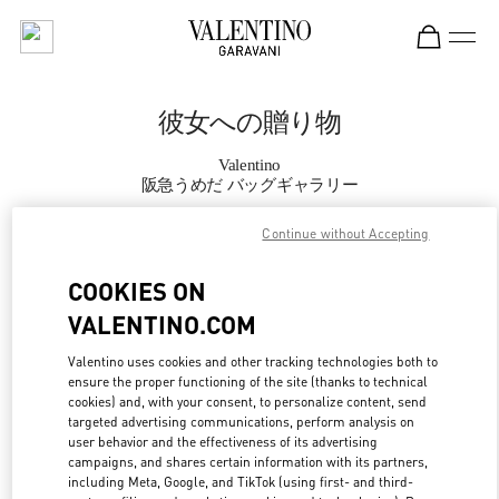
Skip to content
Return to Nav
彼女への贈り物
Valentino
阪急うめだ バッグギャラリー
Continue without Accepting
CALL NOW
COOKIES ON
MORE DETAILS
VALENTINO.COM
LINK OPENS IN
GET DIRECTIONS
Valentino uses cookies and other tracking technologies both to
ensure the proper functioning of the site (thanks to technical
cookies) and, with your consent, to personalize content, send
targeted advertising communications, perform analysis on
user behavior and the effectiveness of its advertising
campaigns, and shares certain information with its partners,
including Meta, Google, and TikTok (using first- and third-