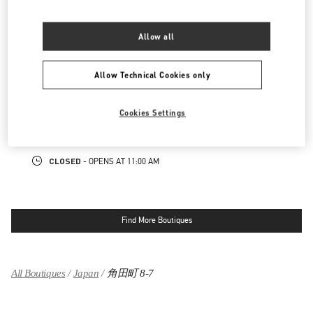
LINK OPENS IN NEW TAB
PHONE
PHONE:
06-6314-6755
Allow all
OPEN NOW
- CLOSES AT
8:00 PM
Allow Technical Cookies only
阪急メンズ大阪
530-0017
大阪府
大阪市
北区
角田町7-10
Cookies Settings
阪急メンズ大阪 2階
LINK OPENS IN NEW TAB
PHONE
PHONE:
06-6313-8776
CLOSED
- OPENS AT
11:00 AM
Find More Boutiques
All Boutiques
Japan
角田町 8-7