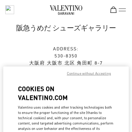
Skip to content
Return to Nav
阪急うめだ シューズギャラリー
ADDRESS:
530-8350
大阪府
大阪市
北区
角田町 8-7
阪急うめだ本店 4階 シューズギャラリー
Continue without Accepting
Open Now
- Closes at
8:00 PM
COOKIES ON
VALENTINO.COM
ストアご来店予約
Valentino uses cookies and other tracking technologies both
to ensure the proper functioning of the site (thanks to
technical cookies) and, with your consent, to personalize
06-6313-7925
content, send targeted advertising communications, perform
analysis on user behavior and the effectiveness of its