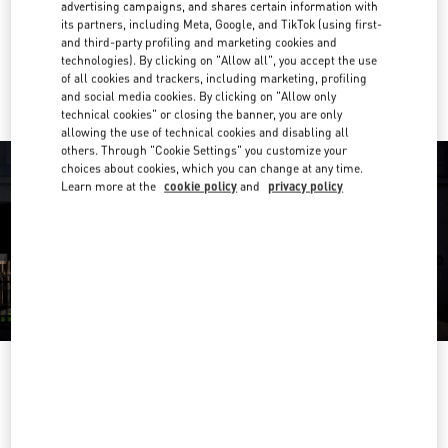
Get Directions
advertising campaigns, and shares certain information with
Link Opens in New Tab
its partners, including Meta, Google, and TikTok (using first-
and third-party profiling and marketing cookies and
Ride there with Uber
technologies). By clicking on "Allow all", you accept the use
of all cookies and trackers, including marketing, profiling
and social media cookies. By clicking on "Allow only
technical cookies" or closing the banner, you are only
allowing the use of technical cookies and disabling all
others. Through "Cookie Settings" you customize your
choices about cookies, which you can change at any time.
Learn more at the
cookie policy
and
privacy policy
営業時間
Day of the Week
Hours
Sunday
10:00 AM
-
8:00 PM
Monday
10:00 AM
-
8:00 PM