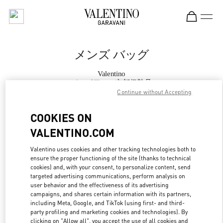
Skip to content
Return to Nav
メンズ バッグ
Valentino
ジェイアール京都伊勢丹
Continue without Accepting
今すぐ電話
COOKIES ON
VALENTINO.COM
もっと見る
Valentino uses cookies and other tracking technologies both to
ensure the proper functioning of the site (thanks to technical
LINK OPENS IN
GET DIRECTIONS
cookies) and, with your consent, to personalize content, send
targeted advertising communications, perform analysis on
user behavior and the effectiveness of its advertising
campaigns, and shares certain information with its partners,
including Meta, Google, and TikTok (using first- and third-
party profiling and marketing cookies and technologies). By
clicking on "Allow all", you accept the use of all cookies and