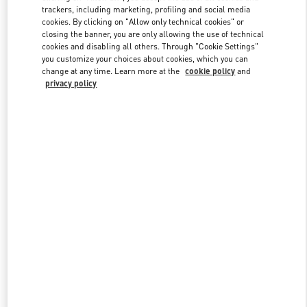
trackers, including marketing, profiling and social media
cookies. By clicking on "Allow only technical cookies" or
closing the banner, you are only allowing the use of technical
Link Opens in New Tab
cookies and disabling all others. Through "Cookie Settings"
you customize your choices about cookies, which you can
change at any time. Learn more at the
cookie policy
and
privacy policy
もっと見る
新着アイテム