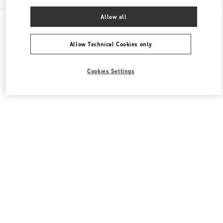
Allow all
All Boutiques
Japan
烏丸通塩小路下ル東塩小路町
Valentino メンズ バッグ
Allow Technical Cookies only
Cookies Settings