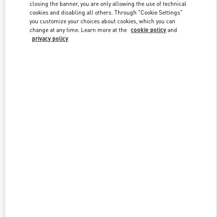
closing the banner, you are only allowing the use of technical
cookies and disabling all others. Through "Cookie Settings"
you customize your choices about cookies, which you can
Link Opens in New Tab
change at any time. Learn more at the
cookie policy
and
privacy policy
もっと見る
新着アイテム