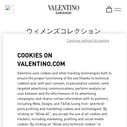
Skip to content
Return to Nav
ウィメンズコレクション
Continue without Accepting
Valentino
丸井今井札幌
COOKIES ON
VALENTINO.COM
今すぐ電話
Valentino uses cookies and other tracking technologies both to
ensure the proper functioning of the site (thanks to technical
もっと見る
cookies) and, with your consent, to personalize content, send
targeted advertising communications, perform analysis on
LINK OPENS IN
GET DIRECTIONS
user behavior and the effectiveness of its advertising
campaigns, and shares certain information with its partners,
including Meta, Google, and TikTok (using first- and third-
party profiling and marketing cookies and technologies). By
clicking on "Allow all", you accept the use of all cookies and
trackers, including marketing, profiling and social media
cookies. By clicking on "Allow only technical cookies" or