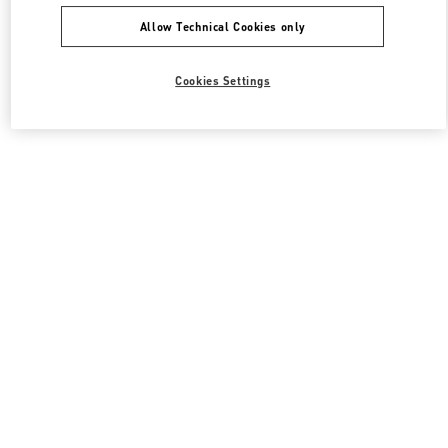
Allow Technical Cookies only
Cookies Settings