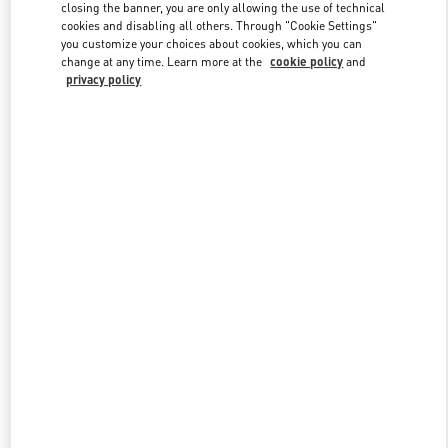
closing the banner, you are only allowing the use of technical
cookies and disabling all others. Through "Cookie Settings"
you customize your choices about cookies, which you can
Link Opens in New Tab
change at any time. Learn more at the
cookie policy
and
privacy policy
もっと見る
新着アイテム