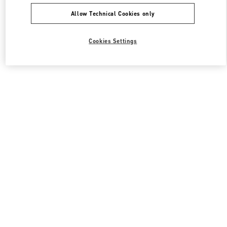
Allow Technical Cookies only
Cookies Settings