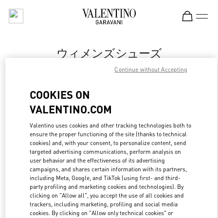
Skip to content
Return to Nav
ウィメンズシューズ
Continue without Accepting
Valentino
丸井今井札幌
COOKIES ON
VALENTINO.COM
今すぐ電話
Valentino uses cookies and other tracking technologies both to
ensure the proper functioning of the site (thanks to technical
もっと見る
cookies) and, with your consent, to personalize content, send
targeted advertising communications, perform analysis on
LINK OPENS IN
GET DIRECTIONS
user behavior and the effectiveness of its advertising
campaigns, and shares certain information with its partners,
including Meta, Google, and TikTok (using first- and third-
party profiling and marketing cookies and technologies). By
clicking on "Allow all", you accept the use of all cookies and
trackers, including marketing, profiling and social media
cookies. By clicking on "Allow only technical cookies" or