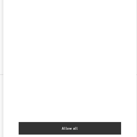
w Tab
Link Opens in New Tab
ヴァレンティノ 2026年 プレフォール
今すぐ見る
Link Opens in New Tab
All Boutiques
Japan
南一条西2-11
Valentino ウィメンズシューズ
Allow all