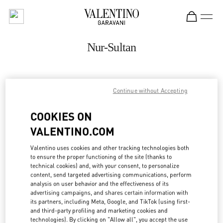
Skip to content
Return to Nav
Nur-Sultan
ADDRESS:
Continue without Accepting
16 DOSTYK STREET
TALAN TOWERS GALLERY
COOKIES ON
NUR-SULTAN
010000
VALENTINO.COM
Open Now
- Closes at
10:00 PM
Valentino uses cookies and other tracking technologies both
to ensure the proper functioning of the site (thanks to
8 (701) 643 2799
technical cookies) and, with your consent, to personalize
content, send targeted advertising communications, perform
analysis on user behavior and the effectiveness of its
Get Directions
Link Opens in New Tab
advertising campaigns, and shares certain information with
its partners, including Meta, Google, and TikTok (using first-
and third-party profiling and marketing cookies and
Ride there with Uber
technologies). By clicking on "Allow all", you accept the use