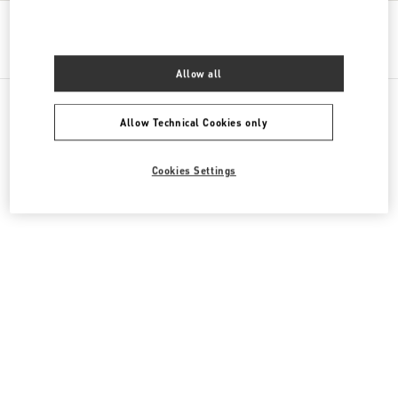
Get Directions
Link Opens in New Tab
Allow all
Allow Technical Cookies only
All Boutiques
Kazakhstan
16 Dostyk Street
Cookies Settings