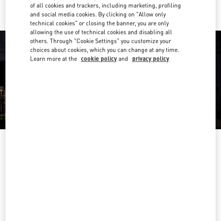
of all cookies and trackers, including marketing, profiling
and social media cookies. By clicking on "Allow only
technical cookies" or closing the banner, you are only
allowing the use of technical cookies and disabling all
others. Through "Cookie Settings" you customize your
choices about cookies, which you can change at any time.
Learn more at the
cookie policy
and
privacy policy
OPENING HOURS
Day of the Week
Hours
Sunday
10:00 AM
-
10:00 PM
Monday
10:00 AM
-
10:00 PM
Tuesday
10:00 AM
-
10:00 PM
Wednesday
10:00 AM
-
10:00 PM
Thursday
10:00 AM
-
10:00 PM
Friday
10:00 AM
-
10:00 PM
Saturday
10:00 AM
-
10:00 PM