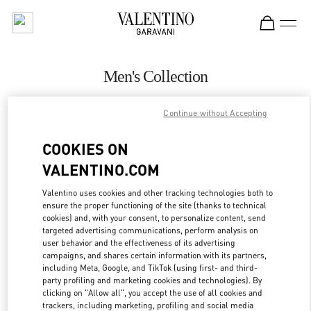
Skip to content
Return to Nav
Men's Collection
Valentino
Continue without Accepting
Pavilion Kuala Lumpur
COOKIES ON
CALL NOW
VALENTINO.COM
MORE DETAILS
Valentino uses cookies and other tracking technologies both to
ensure the proper functioning of the site (thanks to technical
cookies) and, with your consent, to personalize content, send
LINK OPENS IN
GET DIRECTIONS
targeted advertising communications, perform analysis on
user behavior and the effectiveness of its advertising
campaigns, and shares certain information with its partners,
including Meta, Google, and TikTok (using first- and third-
party profiling and marketing cookies and technologies). By
clicking on "Allow all", you accept the use of all cookies and
trackers, including marketing, profiling and social media