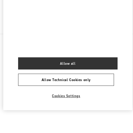
Find More Boutiques
All Boutiques
Malaysia
168, Jalan Bukit Bintang
Valentino Men's Collection
Allow all
Allow Technical Cookies only
Cookies Settings