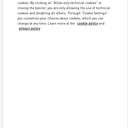
cookies. By clicking on "Allow only technical cookies" or
closing the banner, you are only allowing the use of technical
cookies and disabling all others. Through "Cookie Settings"
Link Opens in New Tab
you customize your choices about cookies, which you can
change at any time. Learn more at the
cookie policy
and
privacy policy
DISCOVER MORE
New arrivals in Valentino Boutique - Pavilion Kuala Lumpur