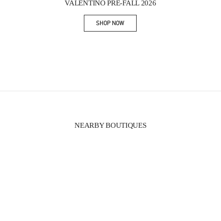
VALENTINO PRE-FALL 2026
SHOP NOW
Link Opens in New Tab
NEARBY BOUTIQUES