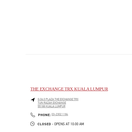
THE EXCHANGE TRX KUALA LUMPUR
G.06.0 PLAZA THE EXCHANGE TRX
TUN RAZAK EXCHANGE
55188
KUALA LUMPUR
PHONE
PHONE:
03-2302 1184
CLOSED
- OPENS AT
10:00 AM