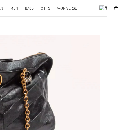
EN
MEN
BAGS
GIFTS
V-UNIVERSE
pens in New Tab