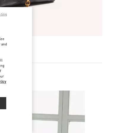
pting
ize
r and
d
ll
ing
f
our
licy