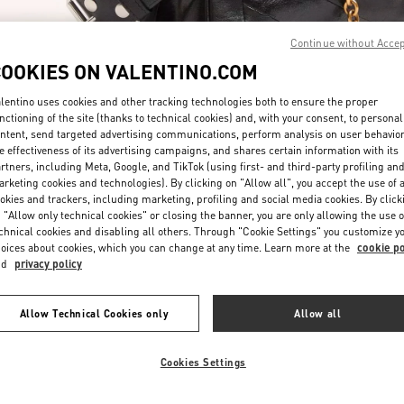
Continue without Acce
COOKIES ON VALENTINO.COM
lentino uses cookies and other tracking technologies both to ensure the proper
nctioning of the site (thanks to technical cookies) and, with your consent, to personal
ntent, send targeted advertising communications, perform analysis on user behavio
DISCOVER MORE
e effectiveness of its advertising campaigns, and shares certain information with its
rtners, including Meta, Google, and TikTok (using first- and third-party profiling an
rketing cookies and technologies). By clicking on "Allow all", you accept the use of a
okies and trackers, including marketing, profiling and social media cookies. By click
 "Allow only technical cookies" or closing the banner, you are only allowing the use o
chnical cookies and disabling all others. Through "Cookie Settings" you customize y
New arrivals in Valentino Boutique - Pavilion Kuala Lumpur
oices about cookies, which you can change at any time. Learn more at the
cookie po
nd
privacy policy
Allow Technical Cookies only
Allow all
Cookies Settings