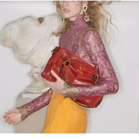
Link Opens in New Tab