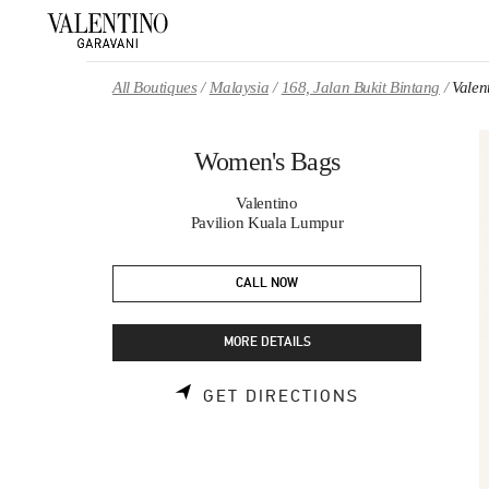
Skip to content
Return to Nav
All Boutiques
Malaysia
168, Jalan Bukit Bintang
Valen
Women's Bags
Valentino
Pavilion Kuala Lumpur
CALL NOW
MORE DETAILS
LINK OPENS 
GET DIRECTIONS