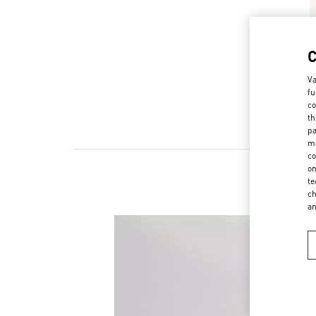
Va
fu
co
th
pa
ma
co
on
te
ch
a