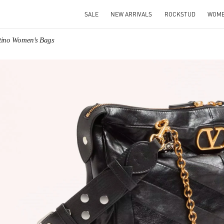
SALE
NEW ARRIVALS
ROCKSTUD
WOM
tino Women's Bags
IN NEW TAB
Link O