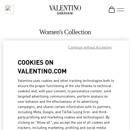
Skip to content
Return to Nav
Women's Collection
Valentino
Continue without Accepting
Pavilion Kuala Lumpur
COOKIES ON
CALL NOW
VALENTINO.COM
MORE DETAILS
Valentino uses cookies and other tracking technologies both to
ensure the proper functioning of the site (thanks to technical
cookies) and, with your consent, to personalize content, send
LINK OPENS IN
GET DIRECTIONS
targeted advertising communications, perform analysis on
user behavior and the effectiveness of its advertising
campaigns, and shares certain information with its partners,
including Meta, Google, and TikTok (using first- and third-
party profiling and marketing cookies and technologies). By
clicking on "Allow all", you accept the use of all cookies and
trackers, including marketing, profiling and social media