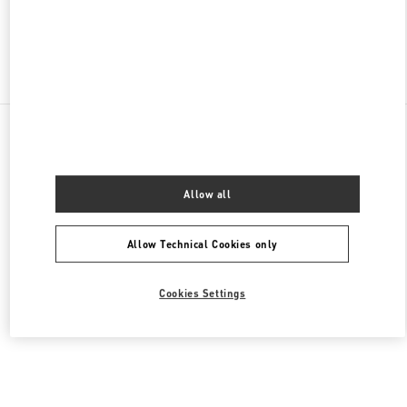
Find More Boutiques
All Boutiques
Malaysia
168, Jalan Bukit Bintang
Valentino Women's Collection
Allow all
Allow Technical Cookies only
Cookies Settings