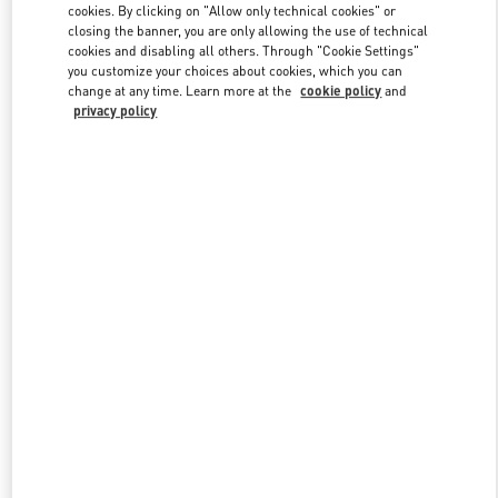
cookies. By clicking on "Allow only technical cookies" or
closing the banner, you are only allowing the use of technical
cookies and disabling all others. Through "Cookie Settings"
Link Opens in New Tab
you customize your choices about cookies, which you can
change at any time. Learn more at the
cookie policy
and
privacy policy
DISCOVER MORE
New arrivals in Valentino Boutique - Pavilion Kuala Lumpur