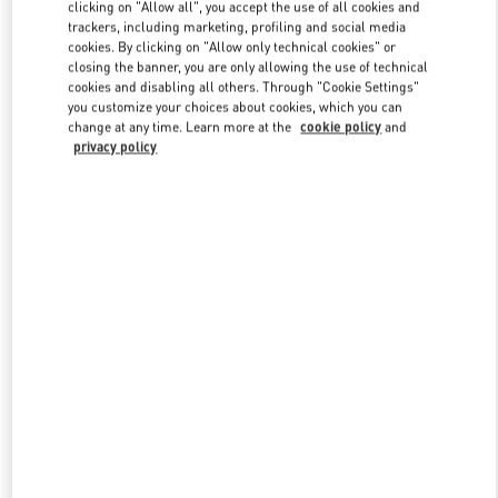
clicking on "Allow all", you accept the use of all cookies and
trackers, including marketing, profiling and social media
cookies. By clicking on "Allow only technical cookies" or
Link Opens in New Tab
closing the banner, you are only allowing the use of technical
cookies and disabling all others. Through "Cookie Settings"
you customize your choices about cookies, which you can
change at any time. Learn more at the
cookie policy
and
privacy policy
DISCOVER MORE
NOVEDADES EN VALENTINO BOUTIQUE - El Palacio de Hierro
Perisur