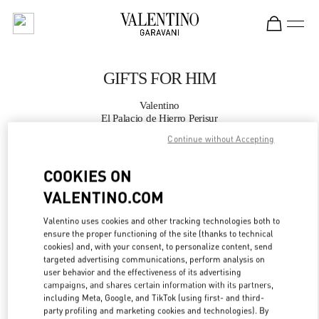
Skip to content
Return to Nav
GIFTS FOR HIM
Valentino
El Palacio de Hierro Perisur
Continue without Accepting
CALL NOW
COOKIES ON
VALENTINO.COM
MORE DETAILS
Valentino uses cookies and other tracking technologies both to
LINK OPENS IN
GET DIRECTIONS
ensure the proper functioning of the site (thanks to technical
cookies) and, with your consent, to personalize content, send
targeted advertising communications, perform analysis on
user behavior and the effectiveness of its advertising
campaigns, and shares certain information with its partners,
including Meta, Google, and TikTok (using first- and third-
party profiling and marketing cookies and technologies). By