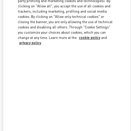
party profiling and marketing cookies and technologies). By
clicking on "Allow all", you accept the use of all cookies and
trackers, including marketing, profiling and social media
cookies. By clicking on "Allow only technical cookies" or
Link Opens in New Tab
closing the banner, you are only allowing the use of technical
cookies and disabling all others. Through "Cookie Settings"
you customize your choices about cookies, which you can
change at any time. Learn more at the
cookie policy
and
privacy policy
DISCOVER MORE
New arrivals in Valentino Boutique - Doha Printemps