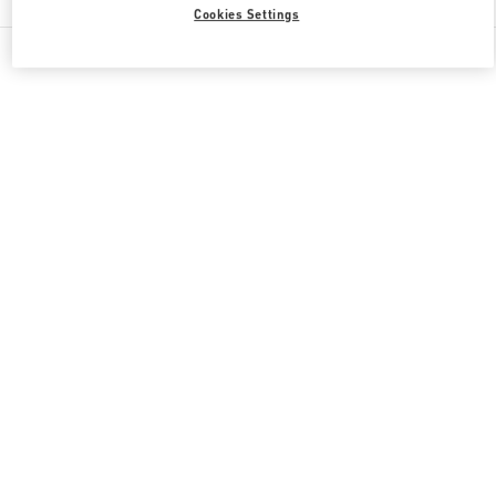
Cookies Settings
All Boutiques
Qatar
Doha Oasis
Valentino GIFTS FOR HER