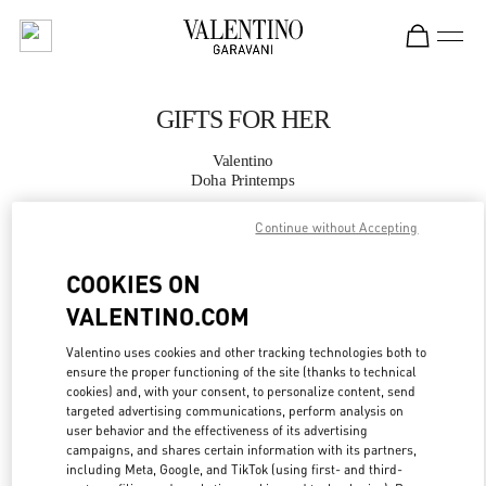
Skip to content
Return to Nav
GIFTS FOR HER
Valentino
Doha Printemps
Continue without Accepting
CALL NOW
COOKIES ON
MORE DETAILS
VALENTINO.COM
LINK OPENS IN
GET DIRECTIONS
Valentino uses cookies and other tracking technologies both to
ensure the proper functioning of the site (thanks to technical
cookies) and, with your consent, to personalize content, send
targeted advertising communications, perform analysis on
user behavior and the effectiveness of its advertising
campaigns, and shares certain information with its partners,
including Meta, Google, and TikTok (using first- and third-