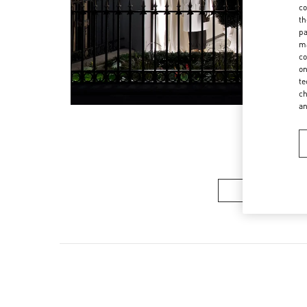
co
th
pa
ma
co
on
te
ch
a
Women’s Sh