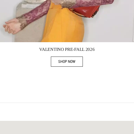
Link Opens in New Tab
VALENTINO PRE-FALL 2026
SHOP NOW
Link Opens in New Tab