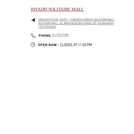
RIYADH SOLITAIRE MALL
GROUND FLOOR, GATE 1 - FASHION AVENUE, SOLITAIRE MALL
SOLITAIRE MALL, AL IMAM SAUD IBN FAISAL RD, AS SAHAFAH
13315
RIYADH
LINK OPENS IN NEW TAB
PHONE
PHONE:
011 512 7399
OPEN NOW
- CLOSES AT
11:00 PM