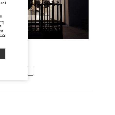
r and
d
ll
ing
f
our
licy
n's Collection