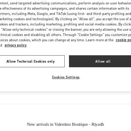
Friday
4:00 PM
-
11:00 PM
ntent, send targeted advertising communications, perform analysis on user behavio
e effectiveness of its advertising campaigns, and shares certain information with its
Saturday
10:00 AM
-
11:00 PM
rtners, including Meta, Google, and TikTok (using first- and third-party profiling an
rketing cookies and technologies). By clicking on "Allow all", you accept the use of a
okies and trackers, including marketing, profiling and social media cookies. By click
 "Allow only technical cookies" or closing the banner, you are only allowing the use o
chnical cookies and disabling all others. Through "Cookie Settings" you customize y
oices about cookies, which you can change at any time. Learn more at the
cookie po
nd
privacy policy
Allow Technical Cookies only
Allow all
IN THIS BOUTIQUE YOU CAN FIND
Cookies Settings
oes
Women’s Bags
Wome
New arrivals in Valentino Boutique - Riyadh