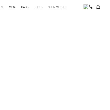
EN
MEN
BAGS
GIFTS
V-UNIVERSE