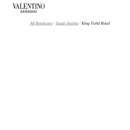
Skip to content
Return to Nav
All Boutiques
Saudi Arabia
King Fahd Road