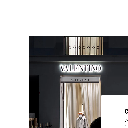
Va
fu