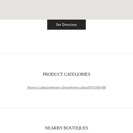
Get Directions
Link Opens in New Tab
PRODUCT CATEGORIES
Women's Collection
Women's Shoes
Women's Bags
GIFTS FOR HER
NEARBY BOUTIQUES