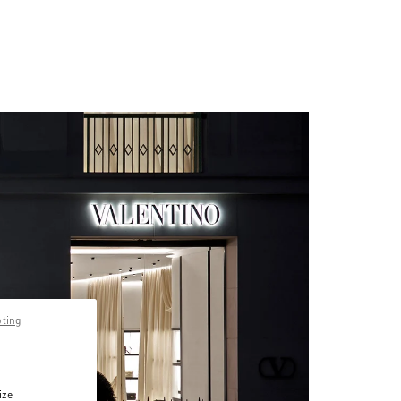
pting
ize