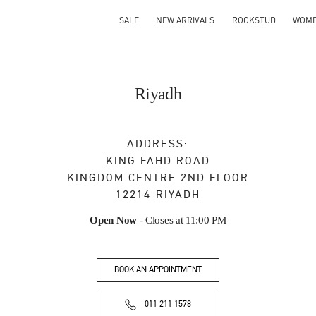
SALE
NEW ARRIVALS
ROCKSTUD
WOM
Riyadh
ADDRESS:
KING FAHD ROAD
KINGDOM CENTRE 2ND FLOOR
12214
RIYADH
Open Now
- Closes at
11:00 PM
BOOK AN APPOINTMENT
011 211 1578