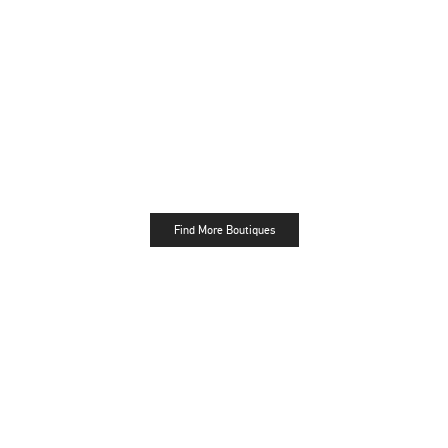
Find More Boutiques