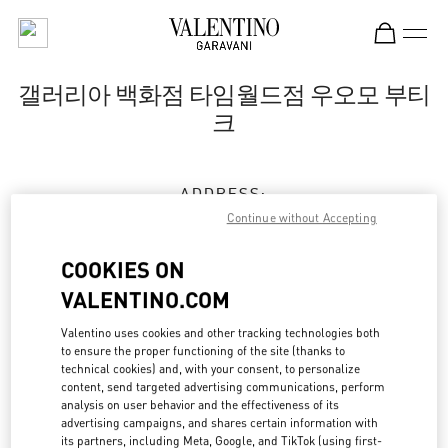
Skip to content
Return to Nav
갤러리아 백화점 타임월드점 우오모 부티
크
ADDRESS:
대전
유성구
유성구
대덕대로 211
Continue without Accepting
35229
COOKIES ON
Closed
- Opens at
10:30 AM
VALENTINO.COM
Valentino uses cookies and other tracking technologies both
to ensure the proper functioning of the site (thanks to
예약하기
technical cookies) and, with your consent, to personalize
content, send targeted advertising communications, perform
analysis on user behavior and the effectiveness of its
042-720-6135
advertising campaigns, and shares certain information with
its partners, including Meta, Google, and TikTok (using first-