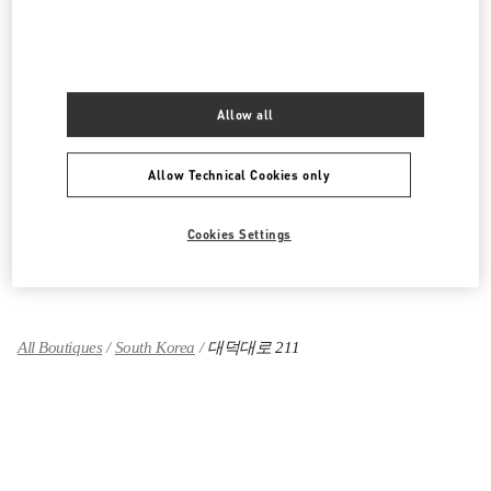
대전신세계 ART & SCIENCE점 부티크
대전광역시
유성구
엑스포로 17
신세계 대전 1F
34126
Allow all
LINK OPENS IN NEW TAB
PHONE
PHONE:
042-607-8756
CLOSED
- OPENS AT
10:30 AM
Allow Technical Cookies only
Cookies Settings
Find More Boutiques
All Boutiques
South Korea
대덕대로 211