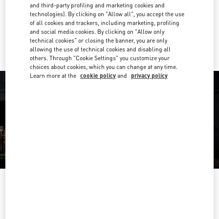
Get Directions
and third-party profiling and marketing cookies and
Link Opens in New Tab
technologies). By clicking on "Allow all", you accept the use
of all cookies and trackers, including marketing, profiling
Ride there with Uber
and social media cookies. By clicking on "Allow only
technical cookies" or closing the banner, you are only
allowing the use of technical cookies and disabling all
others. Through "Cookie Settings" you customize your
choices about cookies, which you can change at any time.
Learn more at the
cookie policy
and
privacy policy
영업시간
Day of the Week
Hours
Sunday
10:30 AM
-
8:30 PM