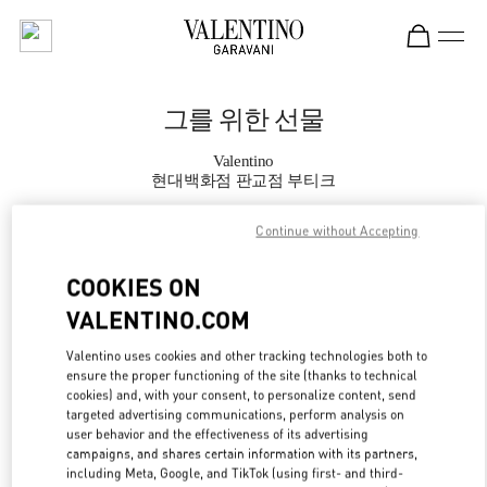
Skip to content
Return to Nav
그를 위한 선물
Valentino
현대백화점 판교점 부티크
Continue without Accepting
지금 전화
COOKIES ON
자세한 정보
VALENTINO.COM
LINK OPENS IN
GET DIRECTIONS
Valentino uses cookies and other tracking technologies both to
ensure the proper functioning of the site (thanks to technical
cookies) and, with your consent, to personalize content, send
targeted advertising communications, perform analysis on
user behavior and the effectiveness of its advertising
campaigns, and shares certain information with its partners,
including Meta, Google, and TikTok (using first- and third-