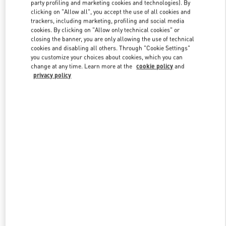
party profiling and marketing cookies and technologies). By
clicking on "Allow all", you accept the use of all cookies and
trackers, including marketing, profiling and social media
Link Opens in New Tab
cookies. By clicking on "Allow only technical cookies" or
closing the banner, you are only allowing the use of technical
cookies and disabling all others. Through "Cookie Settings"
you customize your choices about cookies, which you can
change at any time. Learn more at the
cookie policy
and
privacy policy
자세히 보기
신제품