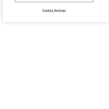
All Boutiques
South Korea
Cookies Settings
경기도 성남시 분당구 판교역로 146번길 20
Valentino 그를 위한 선물