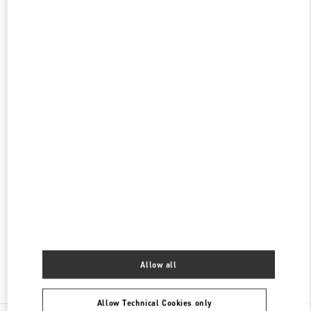
롯데백화점 에비뉴엘 월드타워점 부티크
서울특별시
송파구
서울특별시 송파구 올림픽로 300
롯데백화점 잠실점 에비뉴엘 1층
PHONE
PHONE:
02-3213-2144
CLOSED
- OPENS AT
10:30 AM
롯데백화점 에비뉴엘 월드타워점 우오모 부티크
서울
송파구
올림픽로 300
롯데백화점 에비뉴엘 월드타워점 4층
05551
PHONE
PHONE:
02-3213-2481
CLOSED
- OPENS AT
10:30 AM
Allow all
Find More Boutiques
Allow Technical Cookies only