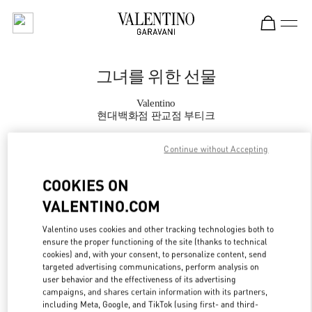
Skip to content
Return to Nav
그녀를 위한 선물
Valentino
현대백화점 판교점 부티크
Continue without Accepting
지금 전화
COOKIES ON
자세한 정보
VALENTINO.COM
LINK OPENS IN
GET DIRECTIONS
Valentino uses cookies and other tracking technologies both to
ensure the proper functioning of the site (thanks to technical
cookies) and, with your consent, to personalize content, send
targeted advertising communications, perform analysis on
user behavior and the effectiveness of its advertising
campaigns, and shares certain information with its partners,
including Meta, Google, and TikTok (using first- and third-