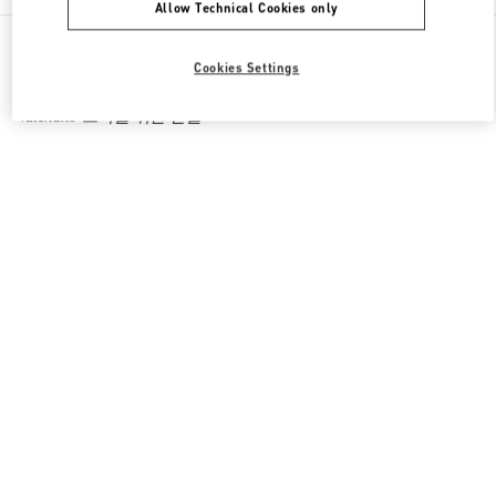
Allow Technical Cookies only
All Boutiques
South Korea
Cookies Settings
경기도 성남시 분당구 판교역로 146번길 20
Valentino 그녀를 위한 선물