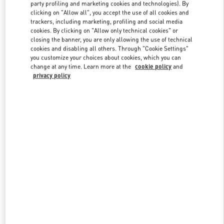
party profiling and marketing cookies and technologies). By
clicking on "Allow all", you accept the use of all cookies and
trackers, including marketing, profiling and social media
Link Opens in New Tab
cookies. By clicking on "Allow only technical cookies" or
closing the banner, you are only allowing the use of technical
cookies and disabling all others. Through "Cookie Settings"
you customize your choices about cookies, which you can
change at any time. Learn more at the
cookie policy
and
privacy policy
자세히 보기
신제품