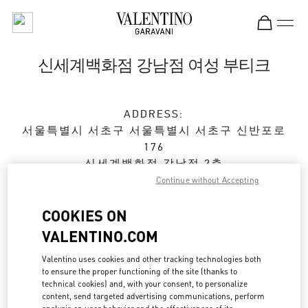
Skip to content
Return to Nav
신세계백화점 강남점 여성 부티크
ADDRESS:
서울특별시
서초구
서울특별시 서초구 신반포로
176
신세계백화점 강남점 2층
Continue without Accepting
Open Now
- Closes at
8:30 PM
COOKIES ON
VALENTINO.COM
예약하기
Valentino uses cookies and other tracking technologies both
to ensure the proper functioning of the site (thanks to
02-3479-1799
technical cookies) and, with your consent, to personalize
content, send targeted advertising communications, perform