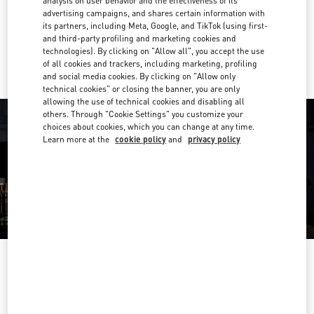
analysis on user behavior and the effectiveness of its
Get Directions
Link Opens in New Tab
advertising campaigns, and shares certain information with
its partners, including Meta, Google, and TikTok (using first-
and third-party profiling and marketing cookies and
Ride there with Uber
technologies). By clicking on "Allow all", you accept the use
of all cookies and trackers, including marketing, profiling
and social media cookies. By clicking on "Allow only
technical cookies" or closing the banner, you are only
allowing the use of technical cookies and disabling all
others. Through "Cookie Settings" you customize your
choices about cookies, which you can change at any time.
Learn more at the
cookie policy
and
privacy policy
영업시간
Day of the Week
Hours
Sunday
10:30 AM
-
8:30 PM
Monday
10:30 AM
-
8:00 PM