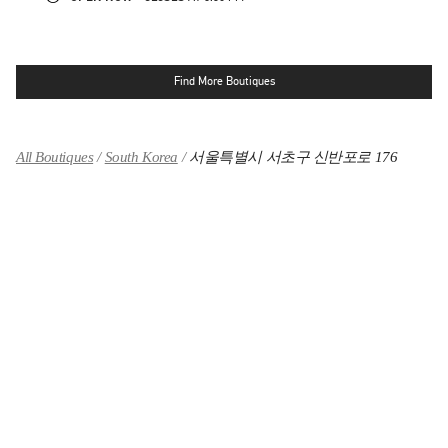
Find More Boutiques
All Boutiques
South Korea
서울특별시 서초구 신반포로 176