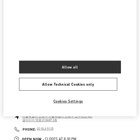
현대백화점 압구정본점 부티크
서울특별시
강남구
서울특별시 강남구 압구정로 165
현대백화점 압구정본점 2층
LINK OPENS IN NEW TAB
PHONE
PHONE:
02-3449-5918
OPEN NOW
- CLOSES AT
8:30 PM
신세계 분더샵
SEOUL
GANGNAM-GU
21 APGUJEONG-RO 60-GIL
Allow all
06016
LINK OPENS IN NEW TAB
PHONE
PHONE:
02-2056-1234
Allow Technical Cookies only
OPEN NOW
- CLOSES AT
8:00 PM
Cookies Settings
갤러리아 명품관 부티크
서울특별시
강남구
서울특별시 강남구 압구정로 407
갤러리아 명품관 EAST 2층
LINK OPENS IN NEW TAB
PHONE
PHONE:
02-543-5125
OPEN NOW
- CLOSES AT
8:30 PM