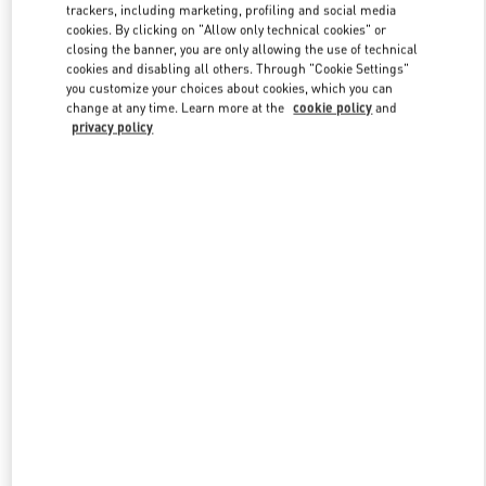
trackers, including marketing, profiling and social media
cookies. By clicking on "Allow only technical cookies" or
closing the banner, you are only allowing the use of technical
Link Opens in New Tab
cookies and disabling all others. Through "Cookie Settings"
you customize your choices about cookies, which you can
change at any time. Learn more at the
cookie policy
and
privacy policy
자세히 보기
신제품