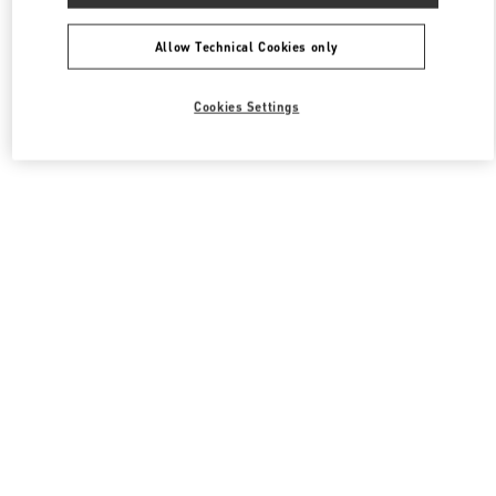
All Boutiques
South Korea
포은대로 536
Valentino 여성 슈즈
Allow Technical Cookies only
Cookies Settings