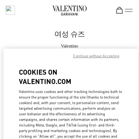
Skip to content
Return to Nav
여성 슈즈
Valentino
신세계백화점 경기점 부티크
Continue without Accepting
지금 전화
COOKIES ON
VALENTINO.COM
자세한 정보
Valentino uses cookies and other tracking technologies both to
ensure the proper functioning of the site (thanks to technical
LINK OPENS IN
GET DIRECTIONS
cookies) and, with your consent, to personalize content, send
targeted advertising communications, perform analysis on
user behavior and the effectiveness of its advertising
campaigns, and shares certain information with its partners,
including Meta, Google, and TikTok (using first- and third-
party profiling and marketing cookies and technologies). By
clicking on "Allow all", you accept the use of all cookies and