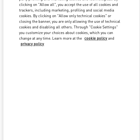
clicking on "Allow all", you accept the use of all cookies and
trackers, including marketing, profiling and social media
cookies. By clicking on "Allow only technical cookies" or
Link Opens in New Tab
closing the banner, you are only allowing the use of technical
cookies and disabling all others. Through "Cookie Settings"
you customize your choices about cookies, which you can
change at any time. Learn more at the
cookie policy
and
privacy policy
DESCUBRE MÁS
NOVEDADES