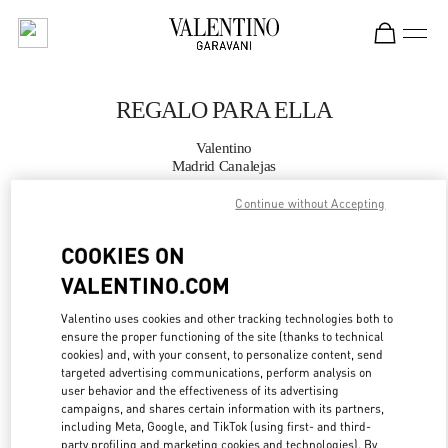
Skip to content
Return to Nav
REGALO PARA ELLA
Valentino
Madrid Canalejas
Continue without Accepting
LLAMA AHORA
COOKIES ON
MÁS DETALLES
VALENTINO.COM
Valentino uses cookies and other tracking technologies both to
LINK OPENS IN
GET DIRECTIONS
ensure the proper functioning of the site (thanks to technical
cookies) and, with your consent, to personalize content, send
targeted advertising communications, perform analysis on
user behavior and the effectiveness of its advertising
campaigns, and shares certain information with its partners,
including Meta, Google, and TikTok (using first- and third-
party profiling and marketing cookies and technologies). By