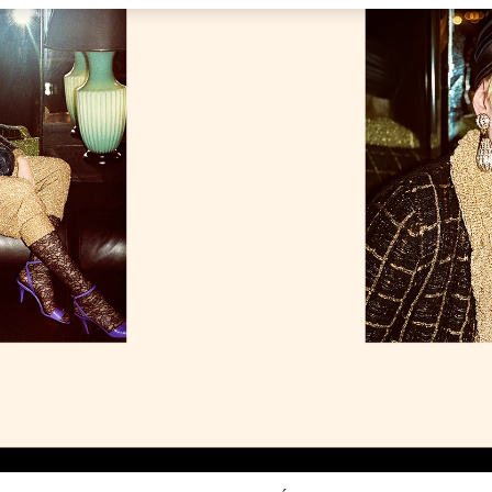
Link Opens in New Tab