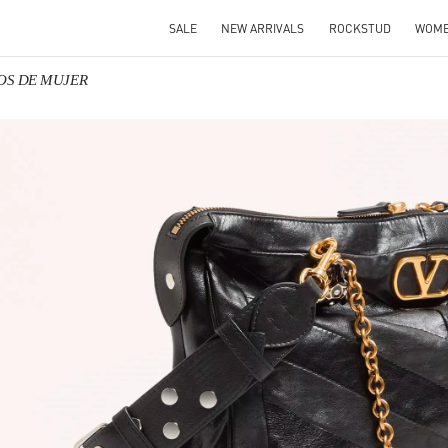
SALE
NEW ARRIVALS
ROCKSTUD
WOM
SOS DE MUJER
IN NEW TAB
Link O