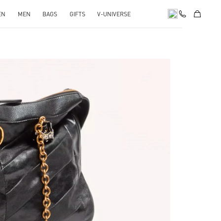
EN
MEN
BAGS
GIFTS
V-UNIVERSE
pens in New Tab