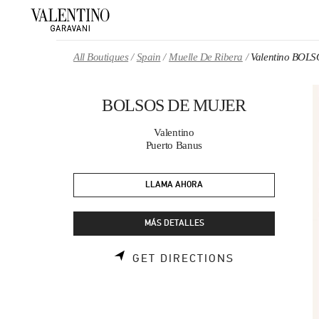
Skip to content
Return to Nav
All Boutiques
Spain
Muelle De Ribera
Valentino BOL
BOLSOS DE MUJER
Valentino
Puerto Banus
LLAMA AHORA
MÁS DETALLES
LINK OPENS 
GET DIRECTIONS