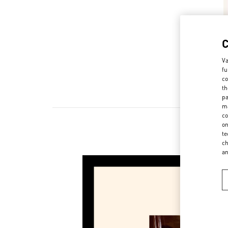
Va
fu
co
th
pa
ma
co
on
te
ch
a