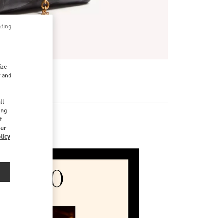
pting
ize
r and
d
ll
ing
f
our
licy