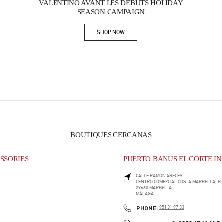
VALENTINO AVANT LES DÉBUTS HOLIDAY
SEASON CAMPAIGN
SHOP NOW
Link Opens in New Tab
BOUTIQUES CERCANAS
SSORIES
PUERTO BANUS EL CORTE IN
CALLE RAMÓN ARECES
CENTRO COMERCIAL COSTA MARBELLA, EL
29660
MARBELLA
MÁLAGA
PHONE
PHONE:
951 31 97 33