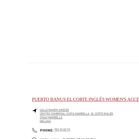
PUERTO BANUS EL CORTE INGLÉS WOMEN'S ACCE
CALLE RAMÓN ARECES
CENTRO COMERCIAL COSTA MARBELLA, EL CORTE INGLÉS
29660
MARBELLA
MÁLAGA
PHONE
PHONE:
952 90 83 70