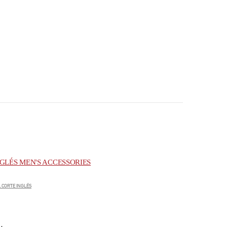
GLÉS MEN'S ACCESSORIES
 CORTE INGLÉS