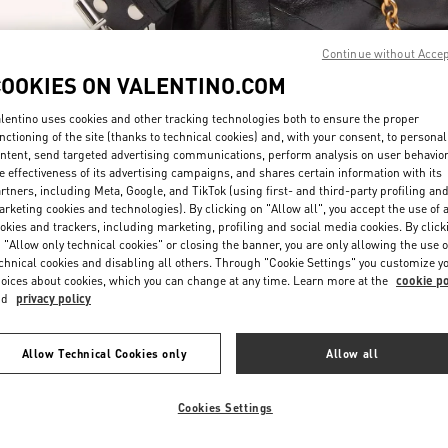
Continue without Acce
COOKIES ON VALENTINO.COM
lentino uses cookies and other tracking technologies both to ensure the proper
nctioning of the site (thanks to technical cookies) and, with your consent, to personal
DESCUBRE MÁS
ntent, send targeted advertising communications, perform analysis on user behavio
e effectiveness of its advertising campaigns, and shares certain information with its
rtners, including Meta, Google, and TikTok (using first- and third-party profiling an
rketing cookies and technologies). By clicking on "Allow all", you accept the use of a
okies and trackers, including marketing, profiling and social media cookies. By click
 "Allow only technical cookies" or closing the banner, you are only allowing the use o
chnical cookies and disabling all others. Through "Cookie Settings" you customize y
NOVEDADES EN VALENTINO BOUTIQUE - Puerto Banus
oices about cookies, which you can change at any time. Learn more at the
cookie po
nd
privacy policy
Allow Technical Cookies only
Allow all
Cookies Settings