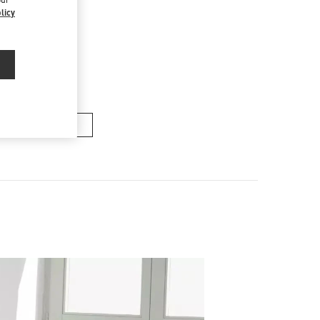
licy
ACS FEMME