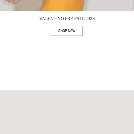
Link Opens in New Tab
VALENTINO PRE-FALL 2026
SHOP NOW
Link Opens in New Tab