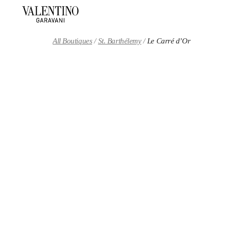
Skip to content
Return to Nav
All Boutiques
St. Barthélemy
Le Carré d’Or