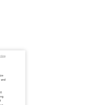
pting
ize
r and
d
ll
ing
f
our