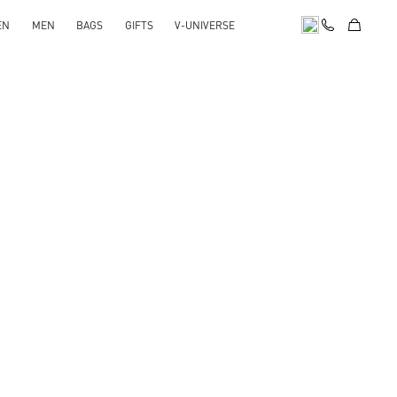
EN
MEN
BAGS
GIFTS
V-UNIVERSE