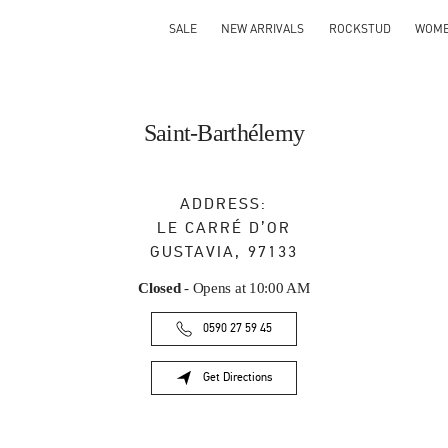
SALE
NEW ARRIVALS
ROCKSTUD
WOM
Saint-Barthélemy
ADDRESS:
LE CARRÉ D’OR
GUSTAVIA
,
97133
Closed
- Opens at
10:00 AM
0590 27 59 45
Get Directions
Link Opens in New Tab