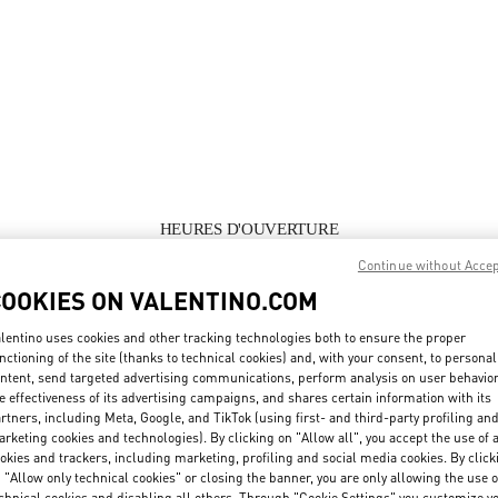
HEURES D'OUVERTURE
Continue without Acce
Day of the Week
Hours
Sunday
Closed
COOKIES ON VALENTINO.COM
Monday
10:00 AM
-
1:00 PM
4:00 PM
-
7:30 PM
Tuesday
10:00 AM
-
1:00 PM
4:00 PM
-
7:30 PM
lentino uses cookies and other tracking technologies both to ensure the proper
Wednesday
10:00 AM
-
1:00 PM
4:00 PM
-
7:30 PM
nctioning of the site (thanks to technical cookies) and, with your consent, to personal
Thursday
10:00 AM
-
1:00 PM
4:00 PM
-
7:30 PM
ntent, send targeted advertising communications, perform analysis on user behavio
Friday
10:00 AM
-
1:00 PM
4:00 PM
-
7:30 PM
e effectiveness of its advertising campaigns, and shares certain information with its
rtners, including Meta, Google, and TikTok (using first- and third-party profiling an
Saturday
10:00 AM
-
1:00 PM
4:00 PM
-
7:30 PM
rketing cookies and technologies). By clicking on "Allow all", you accept the use of a
okies and trackers, including marketing, profiling and social media cookies. By click
 "Allow only technical cookies" or closing the banner, you are only allowing the use o
chnical cookies and disabling all others. Through "Cookie Settings" you customize y