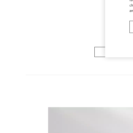
ch
a
COLLECTION 