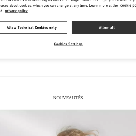
oices about cookies, which you can change at any time. Learn more at the
cookie po
nd
privacy policy
Allow Technical Cookies only
Allow all
CE QUE VOUS TROUVEREZ DANS CETTE BOUTIQUE
Cookies Settings
FEMMES
CHAUSSURES FEMME
S
NOUVEAUTÉS