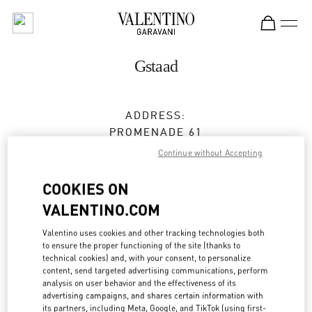
Skip to content
Return to Nav
Gstaad
ADDRESS:
PROMENADE 61
3780
GSTAAD
Continue without Accepting
Open Now
- Closes at
7:00 PM
COOKIES ON
VALENTINO.COM
BOOK AN APPOINTMENT
Valentino uses cookies and other tracking technologies both
to ensure the proper functioning of the site (thanks to
technical cookies) and, with your consent, to personalize
079 537 94 05
content, send targeted advertising communications, perform
analysis on user behavior and the effectiveness of its
advertising campaigns, and shares certain information with
Get Directions
Link Opens in New Tab
its partners, including Meta, Google, and TikTok (using first-