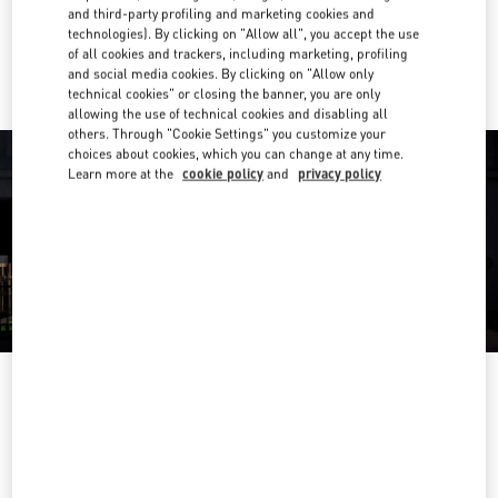
and third-party profiling and marketing cookies and
technologies). By clicking on "Allow all", you accept the use
Ride there with Uber
of all cookies and trackers, including marketing, profiling
and social media cookies. By clicking on "Allow only
technical cookies" or closing the banner, you are only
allowing the use of technical cookies and disabling all
others. Through "Cookie Settings" you customize your
choices about cookies, which you can change at any time.
Learn more at the
cookie policy
and
privacy policy
OPENING HOURS
Day of the Week
Hours
Sunday
10:30 AM
-
6:30 PM
Monday
10:00 AM
-
7:00 PM
Tuesday
10:00 AM
-
7:00 PM