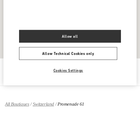
Allow all
Allow Technical Cookies only
Get Directions
Link Opens in New Tab
Cookies Settings
All Boutiques
Switzerland
Promenade 61