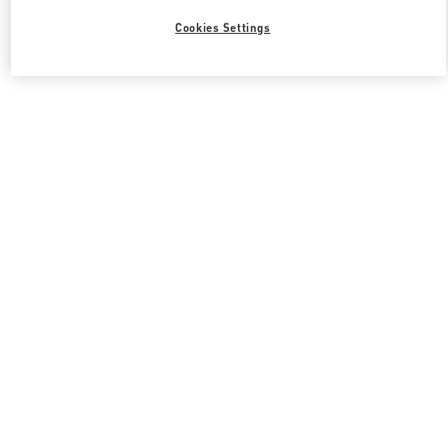
Cookies Settings