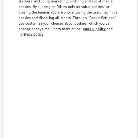
trackers, including marketing, profiling and social media
cookies. By clicking on "Allow only technical cookies" or
closing the banner, you are only allowing the use of technical
cookies and disabling all others. Through "Cookie Settings"
Link Opens in New Tab
you customize your choices about cookies, which you can
change at any time. Learn more at the
cookie policy
and
privacy policy
DISCOVER MORE
New arrivals in Valentino Boutique - Taipei Breeze Xinyi