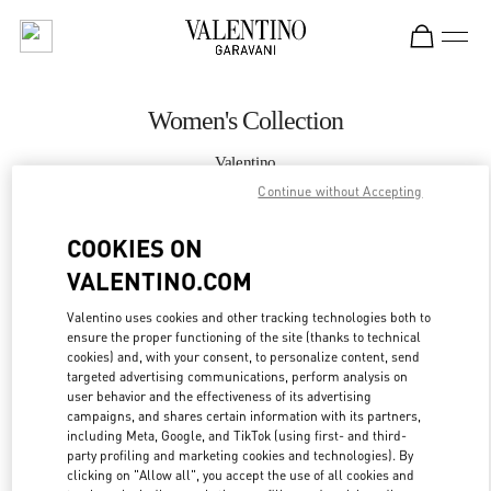
Skip to content
Return to Nav
Women's Collection
Valentino
Taipei Breeze Xinyi
Continue without Accepting
COOKIES ON
CALL NOW
VALENTINO.COM
MORE DETAILS
Valentino uses cookies and other tracking technologies both to
ensure the proper functioning of the site (thanks to technical
LINK OPENS IN
GET DIRECTIONS
cookies) and, with your consent, to personalize content, send
targeted advertising communications, perform analysis on
user behavior and the effectiveness of its advertising
campaigns, and shares certain information with its partners,
including Meta, Google, and TikTok (using first- and third-
party profiling and marketing cookies and technologies). By
clicking on "Allow all", you accept the use of all cookies and