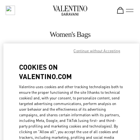
Skip to content
Return to Nav
Women's Bags
Valentino
Continue without Accepting
Abu Dhabi Yas Mall
COOKIES ON
CALL NOW
VALENTINO.COM
MORE DETAILS
Valentino uses cookies and other tracking technologies both to
ensure the proper functioning of the site (thanks to technical
cookies) and, with your consent, to personalize content, send
LINK OPENS IN
GET DIRECTIONS
targeted advertising communications, perform analysis on
user behavior and the effectiveness of its advertising
campaigns, and shares certain information with its partners,
including Meta, Google, and TikTok (using first- and third-
party profiling and marketing cookies and technologies). By
clicking on "Allow all", you accept the use of all cookies and
trackers, including marketing, profiling and social media