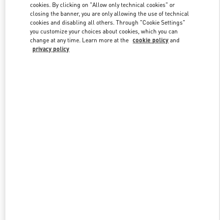
cookies. By clicking on "Allow only technical cookies" or
closing the banner, you are only allowing the use of technical
cookies and disabling all others. Through "Cookie Settings"
Link Opens in New Tab
you customize your choices about cookies, which you can
change at any time. Learn more at the
cookie policy
and
privacy policy
DISCOVER MORE
New arrivals in Valentino Boutique - Abu Dhabi Yas Mall