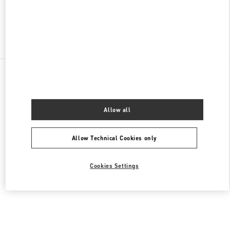
Find More Boutiques
All Boutiques
United Arab Emirates
Tryano
Valentino Women's Bags
Allow all
Allow Technical Cookies only
Cookies Settings