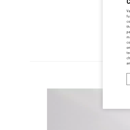
Va
fu
co
th
pa
ma
co
on
te
ch
a