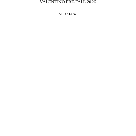
VALENTINO PRE-FALL 2026
SHOP NOW
Link Opens in New Tab