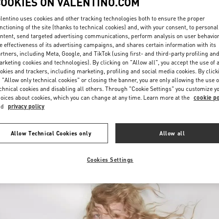
COOKIES ON VALENTINO.COM
lentino uses cookies and other tracking technologies both to ensure the proper
nctioning of the site (thanks to technical cookies) and, with your consent, to personal
ntent, send targeted advertising communications, perform analysis on user behavio
e effectiveness of its advertising campaigns, and shares certain information with its
rtners, including Meta, Google, and TikTok (using first- and third-party profiling an
rketing cookies and technologies). By clicking on "Allow all", you accept the use of a
okies and trackers, including marketing, profiling and social media cookies. By click
DISCOVER MORE
 "Allow only technical cookies" or closing the banner, you are only allowing the use o
chnical cookies and disabling all others. Through "Cookie Settings" you customize y
oices about cookies, which you can change at any time. Learn more at the
cookie po
nd
privacy policy
New arrivals in Valentino Boutique - Ala Moana Honolulu
Allow Technical Cookies only
Allow all
Cookies Settings