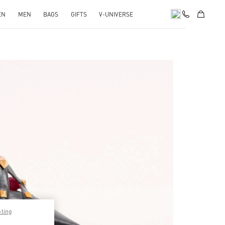
EN
MEN
BAGS
GIFTS
V-UNIVERSE
pens in New Tab
pting