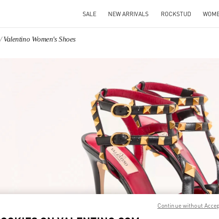
SALE
NEW ARRIVALS
ROCKSTUD
WOM
Valentino Women's Shoes
IN NEW TAB
Link O
Continue without Acce