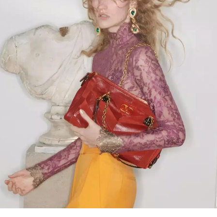
Link Opens in New Tab