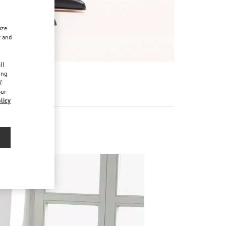
ize
r and
d
ll
ing
f
our
licy