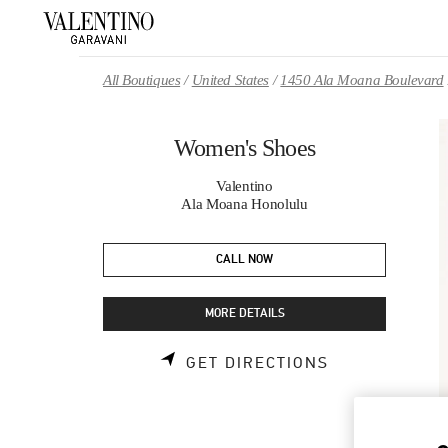
Skip to content
Return to Nav
All Boutiques
United States
1450 Ala Moana Boulevard
Women's Shoes
Valentino
Ala Moana Honolulu
CALL NOW
MORE DETAILS
LINK OPENS 
GET DIRECTIONS