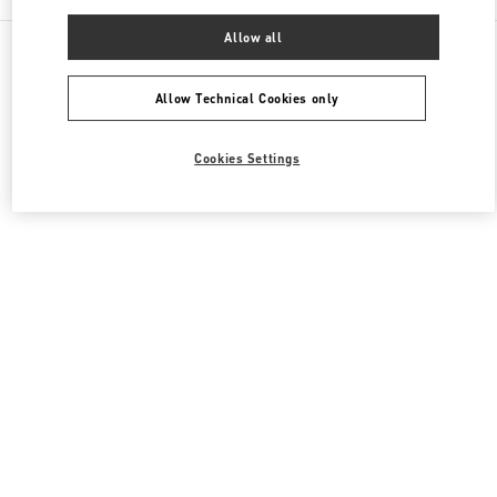
Allow all
All Boutiques
United States
9700, Collins Avenue
Valentino Men's Bags
Allow Technical Cookies only
Cookies Settings