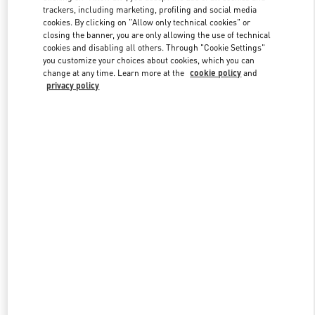
trackers, including marketing, profiling and social media
cookies. By clicking on "Allow only technical cookies" or
closing the banner, you are only allowing the use of technical
Link Opens in New Tab
cookies and disabling all others. Through "Cookie Settings"
you customize your choices about cookies, which you can
change at any time. Learn more at the
cookie policy
and
privacy policy
DISCOVER MORE
New arrivals in Valentino Boutique - Bal Harbour