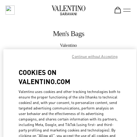
Skip to content
Return to Nav
Men's Bags
Valentino
Bal Harbour
Continue without Accepting
CALL NOW
COOKIES ON
VALENTINO.COM
MORE DETAILS
Valentino uses cookies and other tracking technologies both to
ensure the proper functioning of the site (thanks to technical
LINK OPENS IN
GET DIRECTIONS
cookies) and, with your consent, to personalize content, send
targeted advertising communications, perform analysis on
user behavior and the effectiveness of its advertising
campaigns, and shares certain information with its partners,
including Meta, Google, and TikTok (using first- and third-
party profiling and marketing cookies and technologies). By
clicking on "Allow all", you accept the use of all cookies and