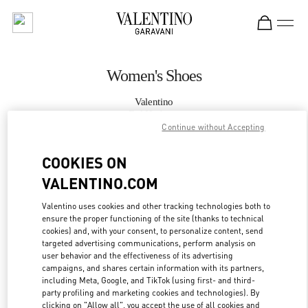
Skip to content
Return to Nav
Women's Shoes
Valentino
Bal Harbour
Continue without Accepting
CALL NOW
COOKIES ON
VALENTINO.COM
MORE DETAILS
Valentino uses cookies and other tracking technologies both to
ensure the proper functioning of the site (thanks to technical
LINK OPENS IN
GET DIRECTIONS
cookies) and, with your consent, to personalize content, send
targeted advertising communications, perform analysis on
user behavior and the effectiveness of its advertising
campaigns, and shares certain information with its partners,
including Meta, Google, and TikTok (using first- and third-
party profiling and marketing cookies and technologies). By
clicking on "Allow all", you accept the use of all cookies and