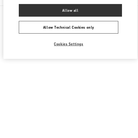
Allow all
All Boutiques
United States
9700, Collins Avenue
Valentino Women's Shoes
Allow Technical Cookies only
Cookies Settings