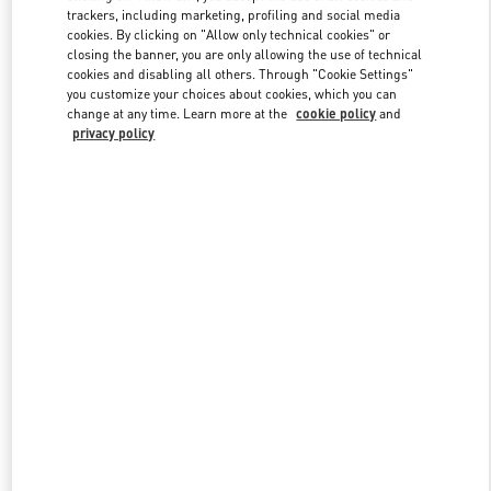
trackers, including marketing, profiling and social media
cookies. By clicking on "Allow only technical cookies" or
closing the banner, you are only allowing the use of technical
Link Opens in New Tab
cookies and disabling all others. Through "Cookie Settings"
you customize your choices about cookies, which you can
change at any time. Learn more at the
cookie policy
and
privacy policy
DISCOVER MORE
New arrivals in Valentino Boutique - Bal Harbour