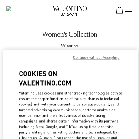
Skip to content
Return to Nav
Women's Collection
Valentino
Beverly Hills
Continue without Accepting
CALL NOW
COOKIES ON
VALENTINO.COM
MORE DETAILS
Valentino uses cookies and other tracking technologies both to
ensure the proper functioning of the site (thanks to technical
LINK OPENS IN
GET DIRECTIONS
cookies) and, with your consent, to personalize content, send
targeted advertising communications, perform analysis on
user behavior and the effectiveness of its advertising
campaigns, and shares certain information with its partners,
including Meta, Google, and TikTok (using first- and third-
party profiling and marketing cookies and technologies). By
clicking on "Allow all", you accept the use of all cookies and