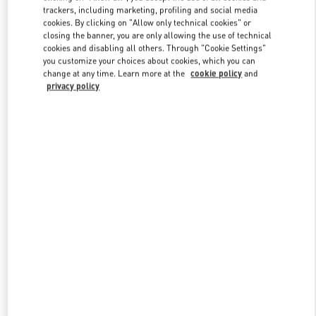
trackers, including marketing, profiling and social media
cookies. By clicking on "Allow only technical cookies" or
closing the banner, you are only allowing the use of technical
Link Opens in New Tab
cookies and disabling all others. Through "Cookie Settings"
you customize your choices about cookies, which you can
change at any time. Learn more at the
cookie policy
and
privacy policy
DISCOVER MORE
New arrivals in Valentino Boutique - Beverly Hills