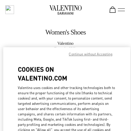
Skip to content
Return to Nav
Women's Shoes
Valentino
Beverly Hills
Continue without Accepting
CALL NOW
COOKIES ON
VALENTINO.COM
MORE DETAILS
Valentino uses cookies and other tracking technologies both to
ensure the proper functioning of the site (thanks to technical
LINK OPENS IN
GET DIRECTIONS
cookies) and, with your consent, to personalize content, send
targeted advertising communications, perform analysis on
user behavior and the effectiveness of its advertising
campaigns, and shares certain information with its partners,
including Meta, Google, and TikTok (using first- and third-
party profiling and marketing cookies and technologies). By
clicking on "Allow all", you accept the use of all cookies and