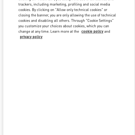
trackers, including marketing, profiling and social media
cookies. By clicking on "Allow only technical cookies" or
closing the banner, you are only allowing the use of technical
Link Opens in New Tab
cookies and disabling all others. Through "Cookie Settings"
you customize your choices about cookies, which you can
change at any time. Learn more at the
cookie policy
and
privacy policy
DISCOVER MORE
New arrivals in Valentino Boutique - Beverly Hills