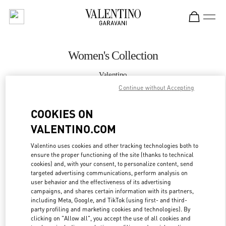
Skip to content
Return to Nav
Women's Collection
Valentino
Crystals Las Vegas
Continue without Accepting
COOKIES ON
CALL NOW
VALENTINO.COM
MORE DETAILS
Valentino uses cookies and other tracking technologies both to
ensure the proper functioning of the site (thanks to technical
LINK OPENS IN
GET DIRECTIONS
cookies) and, with your consent, to personalize content, send
targeted advertising communications, perform analysis on
user behavior and the effectiveness of its advertising
campaigns, and shares certain information with its partners,
including Meta, Google, and TikTok (using first- and third-
party profiling and marketing cookies and technologies). By
clicking on "Allow all", you accept the use of all cookies and