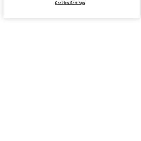
Cookies Settings