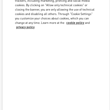
trackers, including marketing, profiling and social media
cookies. By clicking on "Allow only technical cookies" or
closing the banner, you are only allowing the use of technical
cookies and disabling all others. Through "Cookie Settings"
Link Opens in New Tab
you customize your choices about cookies, which you can
change at any time. Learn more at the
cookie policy
and
privacy policy
DISCOVER MORE
New arrivals in Valentino Boutique - Crystals Las Vegas