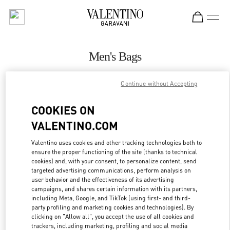
Skip to content
Return to Nav
Men's Bags
Valentino
Continue without Accepting
San Francisco
COOKIES ON
CALL NOW
VALENTINO.COM
MORE DETAILS
Valentino uses cookies and other tracking technologies both to
ensure the proper functioning of the site (thanks to technical
cookies) and, with your consent, to personalize content, send
LINK OPENS IN
GET DIRECTIONS
targeted advertising communications, perform analysis on
user behavior and the effectiveness of its advertising
campaigns, and shares certain information with its partners,
including Meta, Google, and TikTok (using first- and third-
party profiling and marketing cookies and technologies). By
clicking on "Allow all", you accept the use of all cookies and
trackers, including marketing, profiling and social media