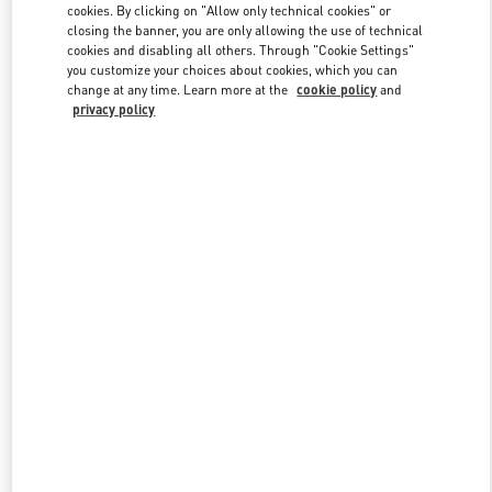
cookies. By clicking on "Allow only technical cookies" or
closing the banner, you are only allowing the use of technical
cookies and disabling all others. Through "Cookie Settings"
Link Opens in New Tab
you customize your choices about cookies, which you can
change at any time. Learn more at the
cookie policy
and
privacy policy
DISCOVER MORE
New arrivals in Valentino Boutique - San Francisco