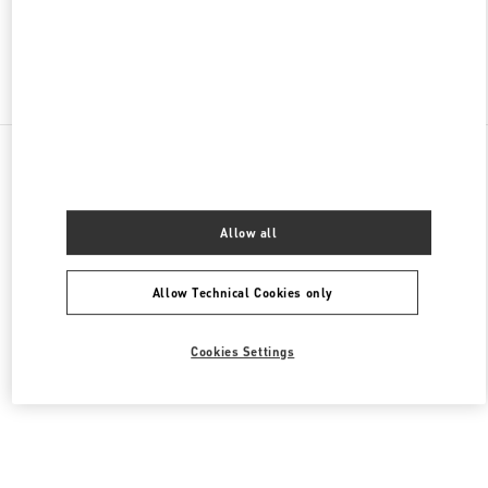
Find More Boutiques
All Boutiques
United States
105 Grant Avenue
Valentino Men's Bags
Allow all
Allow Technical Cookies only
Cookies Settings