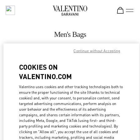
Skip to content
Return to Nav
Men's Bags
Valentino
Continue without Accepting
Highland Park Dallas
COOKIES ON
CALL NOW
VALENTINO.COM
MORE DETAILS
Valentino uses cookies and other tracking technologies both to
ensure the proper functioning of the site (thanks to technical
cookies) and, with your consent, to personalize content, send
LINK OPENS IN
GET DIRECTIONS
targeted advertising communications, perform analysis on
user behavior and the effectiveness of its advertising
campaigns, and shares certain information with its partners,
including Meta, Google, and TikTok (using first- and third-
party profiling and marketing cookies and technologies). By
clicking on "Allow all", you accept the use of all cookies and
trackers, including marketing, profiling and social media