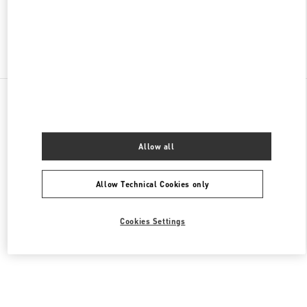
Find More Boutiques
All Boutiques
United States
9B Highland Park Village
Valentino Men's Bags
Allow all
Allow Technical Cookies only
Cookies Settings