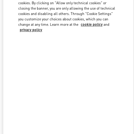
cookies. By clicking on "Allow only technical cookies" or
closing the banner, you are only allowing the use of technical
cookies and disabling all others. Through "Cookie Settings"
Link Opens in New Tab
you customize your choices about cookies, which you can
change at any time. Learn more at the
cookie policy
and
privacy policy
DISCOVER MORE
New arrivals in Valentino Boutique - Highland Park Dallas